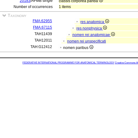
20183
/AFMB single
classis corporea pariba
Number of occurrences
1 items
Taxonomy
FMA:62955
res anatomica
FMA:67115
res nonphysica
TAH11439
nomen rei anatomicae
TAH12011
nomen rei unspecificati
TAH:G12412
nomen paribus
FEDERATIVE INTERNATIONAL PROGRAMME FOR ANATOMICAL TERMINOLOGY
Creative Commons Attr