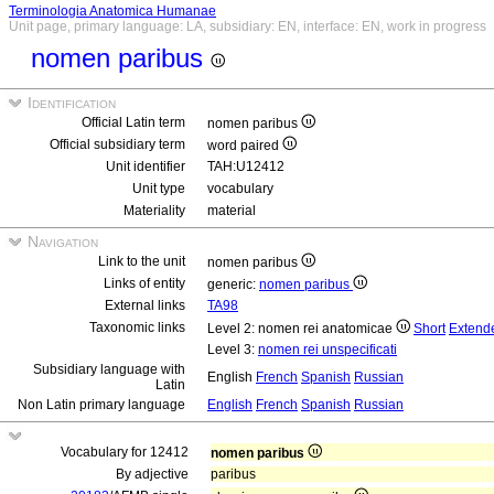
Terminologia Anatomica Humanae
Unit page, primary language: LA, subsidiary: EN, interface: EN, work in progress
nomen paribus
Identification
Official Latin term
nomen paribus
Official subsidiary term
word paired
Unit identifier
TAH:U12412
Unit type
vocabulary
Materiality
material
Navigation
Link to the unit
nomen paribus
Links of entity
generic:
nomen paribus
External links
TA98
Taxonomic links
Level 2: nomen rei anatomicae
Short
Extend
Level 3:
nomen rei unspecificati
Subsidiary language with
English
French
Spanish
Russian
Latin
Non Latin primary language
English
French
Spanish
Russian
Vocabulary for 12412
nomen paribus
By adjective
paribus