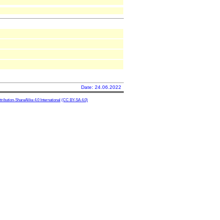
Date: 24.06.2022
ibution-ShareAlike 4.0 International
(CC BY-SA 4.0)