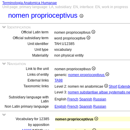
Terminologia Anatomica Humanae
Unit page, primary language: LA, subsidiary: EN, interface: EN, work in progress
nomen proprioceptivus
Identification
Official Latin term
nomen proprioceptivus
Official subsidiary term
word proprioceptive
Unit identifier
TAH:U12385
Unit type
vocabulary
Materiality
non physical entity
Navigation
Link to the unit
nomen proprioceptivus
Links of entity
generic:
nomen proprioceptivus
External links
TA98
Taxonomic links
Level 2: nomen rei anatomicae
Short
Extend
Level 3:
nomen substantiae albae systematis ne
Subsidiary language with
English
French
Spanish
Russian
Latin
Non Latin primary language
English
French
Spanish
Russian
Vocabulary for 12385
nomen proprioceptivus
by apposition