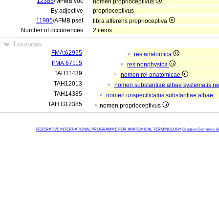
12385
/MFMB voc
nomen proprioceptivus
By adjective
proprioceptivus
11905
/AFMB pset
fibra afferens proprioceptiva
Number of occurrences
2 items
Taxonomy
FMA:62955
res anatomica
FMA:67115
res nonphysica
TAH11439
nomen rei anatomicae
TAH12013
nomen substantiae albae systematis ner
TAH14385
nomen unspecificatus substantiae albae
TAH:G12385
nomen proprioceptivus
FEDERATIVE INTERNATIONAL PROGRAMME FOR ANATOMICAL TERMINOLOGY
Creative Commons Attr