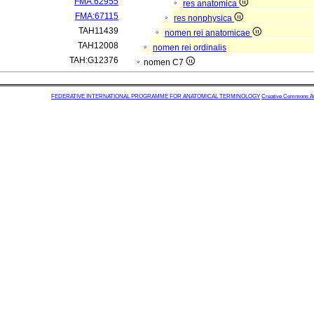
FMA:62955
res anatomica
FMA:67115
res nonphysica
TAH11439
nomen rei anatomicae
TAH12008
nomen rei ordinalis
TAH:G12376
nomen C7
FEDERATIVE INTERNATIONAL PROGRAMME FOR ANATOMICAL TERMINOLOGY
Creative Commons Attr