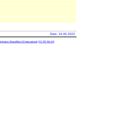
Date: 24.06.2022
ibution-ShareAlike 4.0 International
(CC BY-SA 4.0)