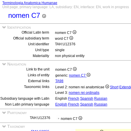
Terminologia Anatomica Humanae
Unit page, primary language: LA, subsidiary: EN, interface: EN, work in progress
nomen C7
Identification
Official Latin term
nomen C7
Official subsidiary term
word C7
Unit identifier
TAH:U12376
Unit type
single
Materiality
non physical entity
Navigation
Link to the unit
nomen C7
Links of entity
generic:
nomen C7
External links
TA98
Taxonomic links
Level 2: nomen rei anatomicae
Short
Extend
Level 3:
nomen rei ordinalis
Subsidiary language with Latin
English
French
Spanish
Russian
Non Latin primary language
English
French
Spanish
Russian
Partonomy
TAH:U12376
nomen C7
Taxonomy