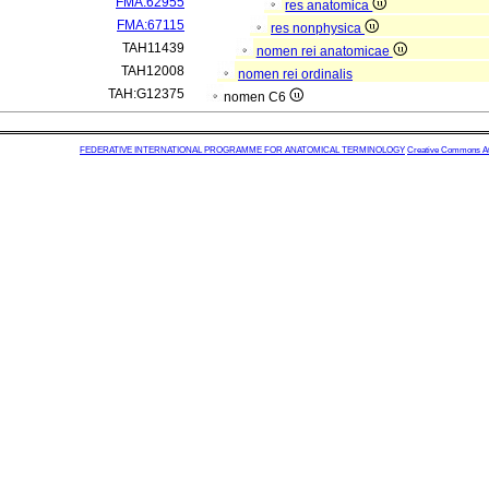
FMA:62955
res anatomica
FMA:67115
res nonphysica
TAH11439
nomen rei anatomicae
TAH12008
nomen rei ordinalis
TAH:G12375
nomen C6
FEDERATIVE INTERNATIONAL PROGRAMME FOR ANATOMICAL TERMINOLOGY
Creative Commons Attr