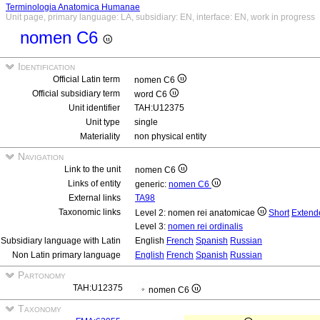
Terminologia Anatomica Humanae
Unit page, primary language: LA, subsidiary: EN, interface: EN, work in progress
nomen C6
Identification
Official Latin term
nomen C6
Official subsidiary term
word C6
Unit identifier
TAH:U12375
Unit type
single
Materiality
non physical entity
Navigation
Link to the unit
nomen C6
Links of entity
generic:
nomen C6
External links
TA98
Taxonomic links
Level 2: nomen rei anatomicae
Short
Extend
Level 3:
nomen rei ordinalis
Subsidiary language with Latin
English
French
Spanish
Russian
Non Latin primary language
English
French
Spanish
Russian
Partonomy
TAH:U12375
nomen C6
Taxonomy