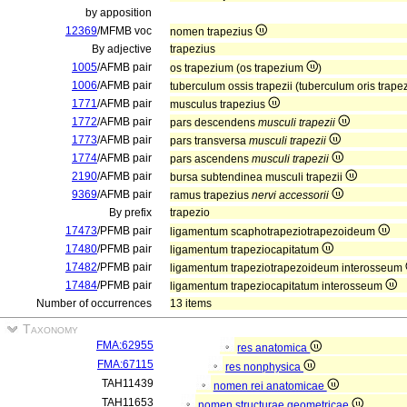
by apposition
12369
/MFMB voc
nomen trapezius
By adjective
trapezius
1005
/AFMB pair
os trapezium (os trapezium
)
1006
/AFMB pair
tuberculum ossis trapezii (tuberculum oris trape
1771
/AFMB pair
musculus trapezius
1772
/AFMB pair
pars descendens
musculi trapezii
1773
/AFMB pair
pars transversa
musculi trapezii
1774
/AFMB pair
pars ascendens
musculi trapezii
2190
/AFMB pair
bursa subtendinea musculi trapezii
9369
/AFMB pair
ramus trapezius
nervi accessorii
By prefix
trapezio
17473
/PFMB pair
ligamentum scaphotrapeziotrapezoideum
17480
/PFMB pair
ligamentum trapeziocapitatum
17482
/PFMB pair
ligamentum trapeziotrapezoideum interosseum
17484
/PFMB pair
ligamentum trapeziocapitatum interosseum
Number of occurrences
13 items
Taxonomy
FMA:62955
res anatomica
FMA:67115
res nonphysica
TAH11439
nomen rei anatomicae
TAH11653
nomen structurae geometricae