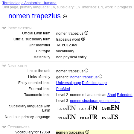
Terminologia Anatomica Humana
Unit page, primary language: LA, subsidiary: EN, interface: EN, work in progress
nomen trapezius
Identification
Official Latin term
nomen trapezius
Official subsidiary term
trapezius word
Unit identifier
TAH:U12369
Unit type
vocabulary
Materiality
non physical entity
Navigation
Link to the unit
nomen trapezius
Links of entity
generic:
nomen trapezius
Entity-oriented links
Universal page
Definition page
External links
PubMed
Taxonomic links
Level 2: nomen rei anatomicae
Short
Extended
Level 3:
nomen structurae geometricae
Subsidiary language with
Latin
Non Latin primary language
Occurences
Vocabulary for 12369
nomen trapezius