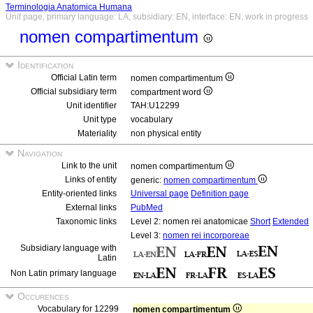
Terminologia Anatomica Humana
Unit page, primary language: LA, subsidiary: EN, interface: EN, work in progress
nomen compartimentum
Identification
Official Latin term
nomen compartimentum
Official subsidiary term
compartment word
Unit identifier
TAH:U12299
Unit type
vocabulary
Materiality
non physical entity
Navigation
Link to the unit
nomen compartimentum
Links of entity
generic:
nomen compartimentum
Entity-oriented links
Universal page
Definition page
External links
PubMed
Taxonomic links
Level 2: nomen rei anatomicae
Short
Extended
Level 3:
nomen rei incorporeae
Subsidiary language with
Latin
Non Latin primary language
Occurences
Vocabulary for 12299
nomen compartimentum