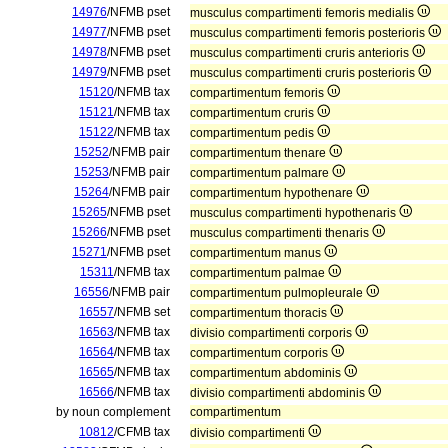
14976
/NFMB pset
musculus compartimenti femoris medialis
14977
/NFMB pset
musculus compartimenti femoris posterioris
14978
/NFMB pset
musculus compartimenti cruris anterioris
14979
/NFMB pset
musculus compartimenti cruris posterioris
15120
/NFMB tax
compartimentum femoris
15121
/NFMB tax
compartimentum cruris
15122
/NFMB tax
compartimentum pedis
15252
/NFMB pair
compartimentum thenare
15253
/NFMB pair
compartimentum palmare
15264
/NFMB pair
compartimentum hypothenare
15265
/NFMB pset
musculus compartimenti hypothenaris
15266
/NFMB pset
musculus compartimenti thenaris
15271
/NFMB pset
compartimentum manus
15311
/NFMB tax
compartimentum palmae
16556
/NFMB pair
compartimentum pulmopleurale
16557
/NFMB set
compartimentum thoracis
16563
/NFMB tax
divisio compartimenti corporis
16564
/NFMB tax
compartimentum corporis
16565
/NFMB tax
compartimentum abdominis
16566
/NFMB tax
divisio compartimenti abdominis
by noun complement
compartimentum
10812
/CFMB tax
divisio compartimenti