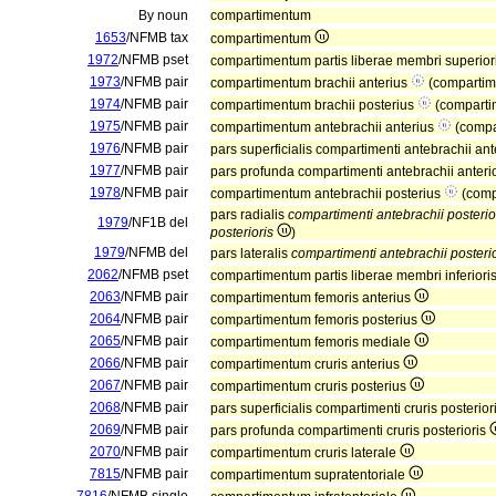
By noun
compartimentum
1653
/NFMB tax
compartimentum
1972
/NFMB pset
compartimentum partis liberae membri superior
1973
/NFMB pair
compartimentum brachii anterius
(compartim
1974
/NFMB pair
compartimentum brachii posterius
(comparti
1975
/NFMB pair
compartimentum antebrachii anterius
(compa
1976
/NFMB pair
pars superficialis compartimenti antebrachii ant
1977
/NFMB pair
pars profunda compartimenti antebrachii anteri
1978
/NFMB pair
compartimentum antebrachii posterius
(comp
pars radialis
compartimenti antebrachii posterio
1979
/NF1B del
posterioris
)
1979
/NFMB del
pars lateralis
compartimenti antebrachii posterio
2062
/NFMB pset
compartimentum partis liberae membri inferiori
2063
/NFMB pair
compartimentum femoris anterius
2064
/NFMB pair
compartimentum femoris posterius
2065
/NFMB pair
compartimentum femoris mediale
2066
/NFMB pair
compartimentum cruris anterius
2067
/NFMB pair
compartimentum cruris posterius
2068
/NFMB pair
pars superficialis compartimenti cruris posterior
2069
/NFMB pair
pars profunda compartimenti cruris posterioris
2070
/NFMB pair
compartimentum cruris laterale
7815
/NFMB pair
compartimentum supratentoriale