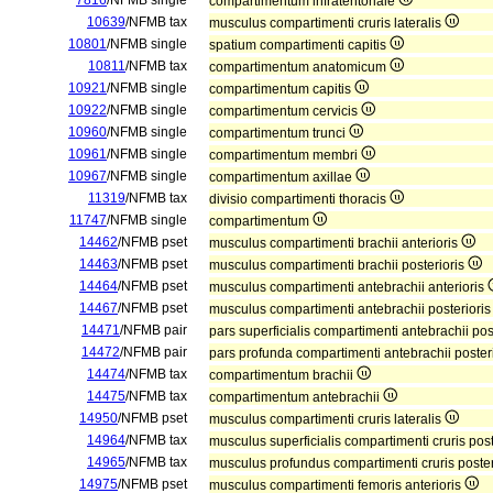
7816
/NFMB single
compartimentum infratentoriale
10639
/NFMB tax
musculus compartimenti cruris lateralis
10801
/NFMB single
spatium compartimenti capitis
10811
/NFMB tax
compartimentum anatomicum
10921
/NFMB single
compartimentum capitis
10922
/NFMB single
compartimentum cervicis
10960
/NFMB single
compartimentum trunci
10961
/NFMB single
compartimentum membri
10967
/NFMB single
compartimentum axillae
11319
/NFMB tax
divisio compartimenti thoracis
11747
/NFMB single
compartimentum
14462
/NFMB pset
musculus compartimenti brachii anterioris
14463
/NFMB pset
musculus compartimenti brachii posterioris
14464
/NFMB pset
musculus compartimenti antebrachii anterioris
14467
/NFMB pset
musculus compartimenti antebrachii posteriori
14471
/NFMB pair
pars superficialis compartimenti antebrachii pos
14472
/NFMB pair
pars profunda compartimenti antebrachii poster
14474
/NFMB tax
compartimentum brachii
14475
/NFMB tax
compartimentum antebrachii
14950
/NFMB pset
musculus compartimenti cruris lateralis
14964
/NFMB tax
musculus superficialis compartimenti cruris pos
14965
/NFMB tax
musculus profundus compartimenti cruris poster
14975
/NFMB pset
musculus compartimenti femoris anterioris