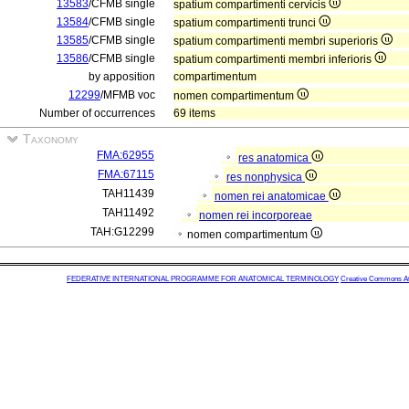
13583
/CFMB single
spatium compartimenti cervicis
13584
/CFMB single
spatium compartimenti trunci
13585
/CFMB single
spatium compartimenti membri superioris
13586
/CFMB single
spatium compartimenti membri inferioris
by apposition
compartimentum
12299
/MFMB voc
nomen compartimentum
Number of occurrences
69 items
Taxonomy
FMA:62955
res anatomica
FMA:67115
res nonphysica
TAH11439
nomen rei anatomicae
TAH11492
nomen rei incorporeae
TAH:G12299
nomen compartimentum
FEDERATIVE INTERNATIONAL PROGRAMME FOR ANATOMICAL TERMINOLOGY
Creative Commons Attr