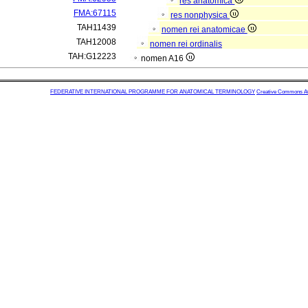
res anatomica
FMA:67115
res nonphysica
TAH11439
nomen rei anatomicae
TAH12008
nomen rei ordinalis
TAH:G12223
nomen A16
FEDERATIVE INTERNATIONAL PROGRAMME FOR ANATOMICAL TERMINOLOGY
Creative Commons Attr