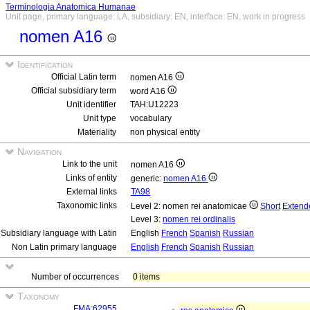
Terminologia Anatomica Humanae
Unit page, primary language: LA, subsidiary: EN, interface: EN, work in progress
nomen A16
Identification
Official Latin term
nomen A16
Official subsidiary term
word A16
Unit identifier
TAH:U12223
Unit type
vocabulary
Materiality
non physical entity
Navigation
Link to the unit
nomen A16
Links of entity
generic:
nomen A16
External links
TA98
Taxonomic links
Level 2: nomen rei anatomicae
Short
Extend
Level 3:
nomen rei ordinalis
Subsidiary language with Latin
English
French
Spanish
Russian
Non Latin primary language
English
French
Spanish
Russian
Number of occurrences
0 items
Taxonomy
FMA:62955