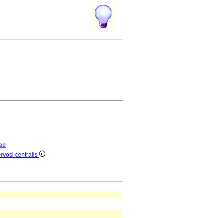
ed
rvosi centralis