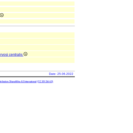
vosi centralis
Date: 25.06.2022
ibution-ShareAlike 4.0 International
(CC BY-SA 4.0)