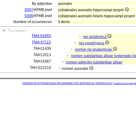
By adjective
axonalis
9397
/AFMB pset
collaterales axonalis hippocampi proprii
9398
/AFMB pset
collaterales axonalis hilaris hippocampi proprii
Number of occurrences
3 items
Taxonomy
FMA:62955
res anatomica
FMA:67115
res nonphysica
TAH11439
nomen rei anatomicae
TAH12013
nomen substantiae albae systematis ner
TAH14367
nomen adjectivi substantiae albae
TAH:G12210
nomen axonalis
FEDERATIVE INTERNATIONAL PROGRAMME FOR ANATOMICAL TERMINOLOGY
Creative Commons Attr