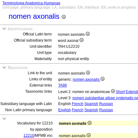
Terminologia Anatomica Humanae
Unit page, primary language: LA, subsidiary: EN, interface: EN, work in progress
nomen axonalis
Identification
Official Latin term
nomen axonalis
Official subsidiary term
word axonal
Unit identifier
TAH:U12210
Unit type
vocabulary
Materiality
non physical entity
Navigation
Link to the unit
nomen axonalis
Links of entity
generic:
nomen axonalis
External links
TA98
Taxonomic links
Level 2: nomen rei anatomicae
Short
Extend
Level 3:
nomen substantiae albae systematis ne
Subsidiary language with Latin
English
French
Spanish
Russian
Non Latin primary language
English
French
Spanish
Russian
Vocabulary for 12210
nomen axonalis
by apposition
12210
/MFMB voc
nomen axonalis