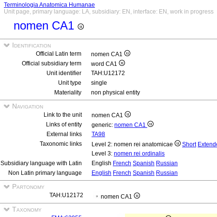
Terminologia Anatomica Humanae
Unit page, primary language: LA, subsidiary: EN, interface: EN, work in progress
nomen CA1
Identification
Official Latin term
nomen CA1
Official subsidiary term
word CA1
Unit identifier
TAH:U12172
Unit type
single
Materiality
non physical entity
Navigation
Link to the unit
nomen CA1
Links of entity
generic:
nomen CA1
External links
TA98
Taxonomic links
Level 2: nomen rei anatomicae
Short
Extend
Level 3:
nomen rei ordinalis
Subsidiary language with Latin
English
French
Spanish
Russian
Non Latin primary language
English
French
Spanish
Russian
Partonomy
TAH:U12172
nomen CA1
Taxonomy