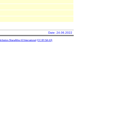
Date: 24.06.2022
ibution-ShareAlike 4.0 International
(CC BY-SA 4.0)