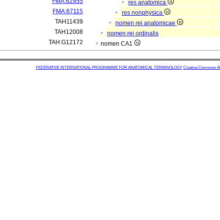
FMA:62955
res anatomica
FMA:67115
res nonphysica
TAH11439
nomen rei anatomicae
TAH12008
nomen rei ordinalis
TAH:G12172
nomen CA1
FEDERATIVE INTERNATIONAL PROGRAMME FOR ANATOMICAL TERMINOLOGY
Creative Commons Attr