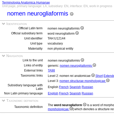
Terminologia Anatomica Humanae
Unit page, primary language: LA, subsidiary: EN, interface: EN, work in progress
nomen neurogliaformis
Identification
Official Latin term
nomen neurogliaformis
Official subsidiary term
word neurogliaform
Unit identifier
TAH:U12144
Unit type
vocabulary
Materiality
non physical entity
Navigation
Link to the unit
nomen neurogliaformis
Links of entity
generic:
nomen neurogliaformis
External links
TA98
Taxonomic links
Level 2: nomen rei anatomicae
Short
Extend
Level 3:
nomen structurae morphologicae
Subsidiary language with
English
French
Spanish
Russian
Latin
Non Latin primary language
English
French
Spanish
Russian
Taxonomic definition
The
word neurogliaform
is a word of morpho
Taxonomic definition
morphologicae
] which denotes a structure res