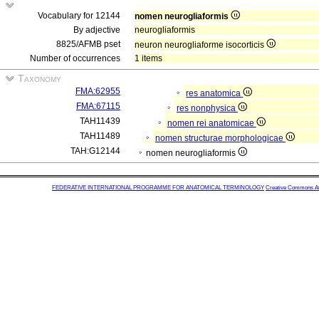
Vocabulary for 12144
nomen neurogliaformis
By adjective
neurogliaformis
8825/AFMB pset
neuron neurogliaforme isocorticis
Number of occurrences
1 items
Taxonomy
FMA:62955
res anatomica
FMA:67115
res nonphysica
TAH11439
nomen rei anatomicae
TAH11489
nomen structurae morphologicae
TAH:G12144
nomen neurogliaformis
FEDERATIVE INTERNATIONAL PROGRAMME FOR ANATOMICAL TERMINOLOGY
Creative Commons Attr