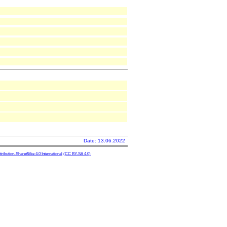
Date: 13.06.2022
ibution-ShareAlike 4.0 International
(CC BY-SA 4.0)