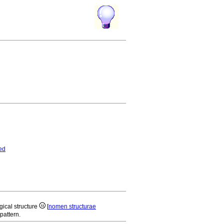
ed
gical structure
[
nomen structurae
pattern.