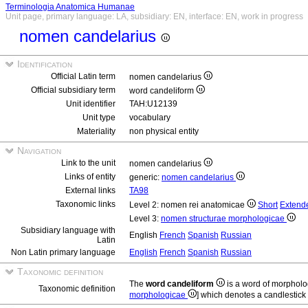
Terminologia Anatomica Humanae
Unit page, primary language: LA, subsidiary: EN, interface: EN, work in progress
nomen candelarius
Identification
Official Latin term
nomen candelarius
Official subsidiary term
word candeliform
Unit identifier
TAH:U12139
Unit type
vocabulary
Materiality
non physical entity
Navigation
Link to the unit
nomen candelarius
Links of entity
generic:
nomen candelarius
External links
TA98
Taxonomic links
Level 2: nomen rei anatomicae
Short
Extend
Level 3:
nomen structurae morphologicae
Subsidiary language with
English
French
Spanish
Russian
Latin
Non Latin primary language
English
French
Spanish
Russian
Taxonomic definition
The
word candeliform
is a word of morpholo
Taxonomic definition
morphologicae
] which denotes a candlestick 