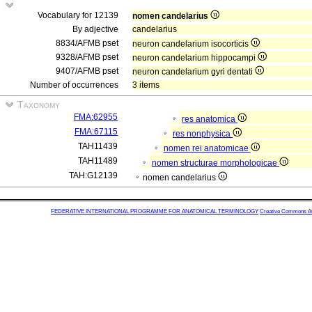
Vocabulary for 12139
nomen candelarius
By adjective
candelarius
8834/AFMB pset
neuron candelarium isocorticis
9328/AFMB pset
neuron candelarium hippocampi
9407/AFMB pset
neuron candelarium gyri dentati
Number of occurrences
3 items
Taxonomy
FMA:62955
res anatomica
FMA:67115
res nonphysica
TAH11439
nomen rei anatomicae
TAH11489
nomen structurae morphologicae
TAH:G12139
nomen candelarius
FEDERATIVE INTERNATIONAL PROGRAMME FOR ANATOMICAL TERMINOLOGY
Creative Commons Attr