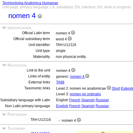
Terminologia Anatomica Humanae
Unit page, primary language: LA, subsidiary: EN, interface: EN, work in progress
nomen 4
Identification
Official Latin term
nomen 4
Official subsidiary term
word 4
Unit identifier
TAH:U12116
Unit type
single
Materiality
non physical entity
Navigation
Link to the unit
nomen 4
Links of entity
generic:
nomen 4
External links
TA98
Taxonomic links
Level 2: nomen rei anatomicae
Short
Extend
Level 3:
nomen rei ordinalis
Subsidiary language with Latin
English
French
Spanish
Russian
Non Latin primary language
English
French
Spanish
Russian
Partonomy
TAH:U12116
nomen 4
Taxonomy