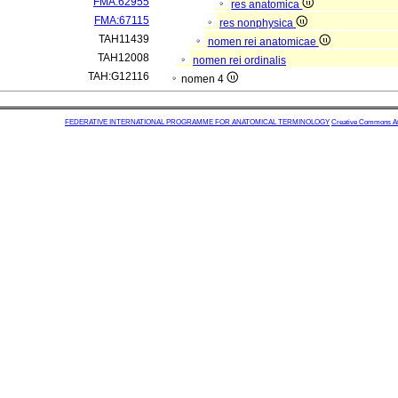
FMA:62955
res anatomica
FMA:67115
res nonphysica
TAH11439
nomen rei anatomicae
TAH12008
nomen rei ordinalis
TAH:G12116
nomen 4
FEDERATIVE INTERNATIONAL PROGRAMME FOR ANATOMICAL TERMINOLOGY
Creative Commons Attr