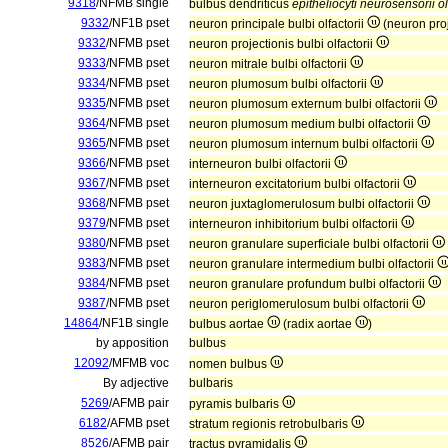
9318
/NFMB single
bulbus dendriticus
epitheliocyti neurosensorii ol
9332
/NF1B pset
neuron principale bulbi olfactorii
(neuron proj
9332
/NFMB pset
neuron projectionis bulbi olfactorii
9333
/NFMB pset
neuron mitrale bulbi olfactorii
9334
/NFMB pset
neuron plumosum bulbi olfactorii
9335
/NFMB pset
neuron plumosum externum bulbi olfactorii
9364
/NFMB pset
neuron plumosum medium bulbi olfactorii
9365
/NFMB pset
neuron plumosum internum bulbi olfactorii
9366
/NFMB pset
interneuron bulbi olfactorii
9367
/NFMB pset
interneuron excitatorium bulbi olfactorii
9368
/NFMB pset
neuron juxtaglomerulosum bulbi olfactorii
9379
/NFMB pset
interneuron inhibitorium bulbi olfactorii
9380
/NFMB pset
neuron granulare superficiale bulbi olfactorii
9383
/NFMB pset
neuron granulare intermedium bulbi olfactorii
9384
/NFMB pset
neuron granulare profundum bulbi olfactorii
9387
/NFMB pset
neuron periglomerulosum bulbi olfactorii
14864
/NF1B single
bulbus aortae
(radix aortae
)
by apposition
bulbus
12092
/MFMB voc
nomen bulbus
By adjective
bulbaris
5269
/AFMB pair
pyramis bulbaris
6182
/AFMB pset
stratum regionis retrobulbaris
8526
/AFMB pair
tractus pyramidalis