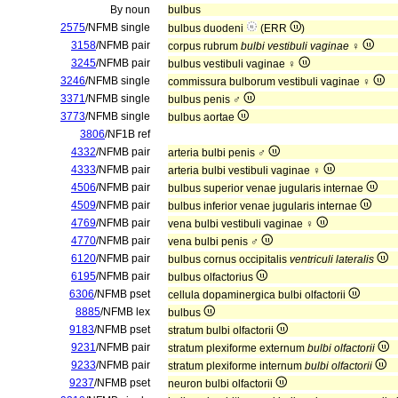
By noun
bulbus
2575
/NFMB single
bulbus duodeni
(ERR
)
3158
/NFMB pair
corpus rubrum
bulbi vestibuli vaginae
♀
3245
/NFMB pair
bulbus vestibuli vaginae ♀
3246
/NFMB single
commissura bulborum vestibuli vaginae ♀
3371
/NFMB single
bulbus penis ♂
3773
/NFMB single
bulbus aortae
3806
/NF1B ref
4332
/NFMB pair
arteria bulbi penis ♂
4333
/NFMB pair
arteria bulbi vestibuli vaginae ♀
4506
/NFMB pair
bulbus superior venae jugularis internae
4509
/NFMB pair
bulbus inferior venae jugularis internae
4769
/NFMB pair
vena bulbi vestibuli vaginae ♀
4770
/NFMB pair
vena bulbi penis ♂
6120
/NFMB pair
bulbus cornus occipitalis
ventriculi lateralis
6195
/NFMB pair
bulbus olfactorius
6306
/NFMB pset
cellula dopaminergica bulbi olfactorii
8885
/NFMB lex
bulbus
9183
/NFMB pset
stratum bulbi olfactorii
9231
/NFMB pair
stratum plexiforme externum
bulbi olfactorii
9233
/NFMB pair
stratum plexiforme internum
bulbi olfactorii
9237
/NFMB pset
neuron bulbi olfactorii