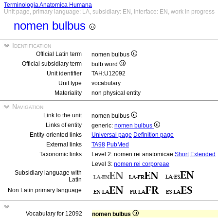
Terminologia Anatomica Humana
Unit page, primary language: LA, subsidiary: EN, interface: EN, work in progress
nomen bulbus
Identification
Official Latin term
nomen bulbus
Official subsidiary term
bulb word
Unit identifier
TAH:U12092
Unit type
vocabulary
Materiality
non physical entity
Navigation
Link to the unit
nomen bulbus
Links of entity
generic:
nomen bulbus
Entity-oriented links
Universal page
Definition page
External links
TA98
PubMed
Taxonomic links
Level 2: nomen rei anatomicae
Short
Extended
Level 3:
nomen rei corporeae
Subsidiary language with
Latin
Non Latin primary language
Vocabulary for 12092
nomen bulbus