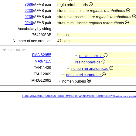
8686
/AFMB pair
regio retrobulbaris
9238
/AFMB pair
stratum moleculare
regionis retrobulbaris
9239
/AFMB pair
stratum densocellulare
regionis retrobulbaris
9240
/AFMB pair
stratum multiforme
regionis retrobulbaris
Vocabulary by string
7642/XSBB
bulbus
Number of occurrences
47 items
Taxonomy
FMA:62955
res anatomica
FMA:67115
res nonphysica
TAH11439
nomen rei anatomicae
TAH12009
nomen rei corporeae
TAH:G12092
nomen bulbus
FEDERATIVE INTERNATIONAL PROGRAMME FOR ANATOMICAL TERMINOLOGY
Creative Commons Attr