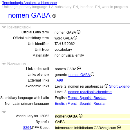
Terminologia Anatomica Humanae
Unit page, primary language: LA, subsidiary: EN, interface: EN, work in progress
nomen GABA
Identification
Official Latin term
nomen GABA
Official subsidiary term
word GABA
Unit identifier
TAH:U12062
Unit type
vocabulary
Materiality
non physical entity
Navigation
Link to the unit
nomen GABA
Links of entity
generic:
nomen GABA
External links
TA98
Taxonomic links
Level 2: nomen rei anatomicae
Short
Extend
Level 3:
nomen reactionis chemicae
Subsidiary language with Latin
English
French
Spanish
Russian
Non Latin primary language
English
French
Spanish
Russian
Vocabulary for 12062
nomen GABA
By prefix
GABA
8264
/PFMB pset
interneuron inhibitorium GABAergicum