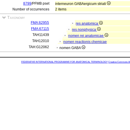
8799
/PFMB pset
interneuron GABAergicum striati
Number of occurrences
2 items
Taxonomy
FMA:62955
res anatomica
FMA:67115
res nonphysica
TAH11439
nomen rei anatomicae
TAH12010
nomen reactionis chemicae
TAH:G12062
nomen GABA
FEDERATIVE INTERNATIONAL PROGRAMME FOR ANATOMICAL TERMINOLOGY
Creative Commons Attr