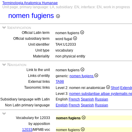
Terminologia Anatomica Humanae
Unit page, primary language: LA, subsidiary: EN, interface: EN, work in progress
nomen fugiens
Identification
Official Latin term
nomen fugiens
Official subsidiary term
word fugal
Unit identifier
TAH:U12033
Unit type
vocabulary
Materiality
non physical entity
Navigation
Link to the unit
nomen fugiens
Links of entity
generic:
nomen fugiens
External links
TA98
Taxonomic links
Level 2: nomen rei anatomicae
Short
Extend
Level 3:
nomen substantiae albae systematis ne
Subsidiary language with Latin
English
French
Spanish
Russian
Non Latin primary language
English
French
Spanish
Russian
Vocabulary for 12033
nomen fugiens
by apposition
12033
/MFMB voc
nomen fugiens