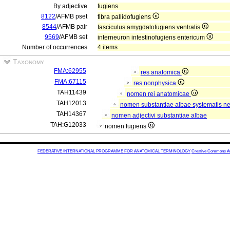
By adjective
fugiens
8122
/AFMB pset
fibra pallidofugiens
8544
/AFMB pair
fasciculus amygdalofugiens ventralis
9569
/AFMB set
interneuron intestinofugiens entericum
Number of occurrences
4 items
Taxonomy
FMA:62955
res anatomica
FMA:67115
res nonphysica
TAH11439
nomen rei anatomicae
TAH12013
nomen substantiae albae systematis ner
TAH14367
nomen adjectivi substantiae albae
TAH:G12033
nomen fugiens
FEDERATIVE INTERNATIONAL PROGRAMME FOR ANATOMICAL TERMINOLOGY
Creative Commons Attr