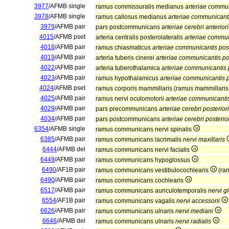
3977
/AFMB single
ramus commissuralis medianus
arteriae commun
3978
/AFMB single
ramus callosus medianus
arteriae communicanti
3979
/AFMB pair
pars postcommunicans
arteriae cerebri anteriori
4015
/AFMB pset
arteria centralis posterolateralis
arteriae commun
4018
/AFMB pair
ramus chiasmaticus
arteriae communicantis post
4019
/AFMB pair
arteria tuberis cinerei
arteriae communicantis pos
4022
/AFMB pair
arteria tuberothalamica
arteriae communicantis p
4023
/AFMB pair
ramus hypothalamicus
arteriae communicantis p
4024
/AFMB pset
ramus corporis mammillaris (ramus mammillari
4025
/AFMB pair
ramus nervi oculomotorii
arteriae communicantis
4029
/AFMB pair
pars precommunicans
arteriae cerebri posterior
4034
/AFMB pair
pars postcommunicans
arteriae cerebri posterio
6354
/AFMB single
ramus communicans nervi spinalis
6385
/AFMB pair
ramus communicans lacrimalis
nervi maxillaris
6444
/AFMB del
ramus communicans nervi facialis
6449
/AFMB pair
ramus communicans hypoglossus
6490
/AF1B pair
ramus communicans vestibulocochlearis
(ra
6490
/AFMB pair
ramus communicans cochlearis
6517
/AFMB pair
ramus communicans auriculotemporalis
nervi g
6554
/AF1B pair
ramus communicans vagalis
nervi accessorii
6626
/AFMB pair
ramus communicans ulnaris
nervi mediani
6646
/AFMB del
ramus communicans ulnaris
nervi radialis