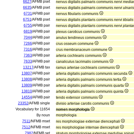
6627
/AFMB pset
nervus digitalis palmaris communis
nervi media
6635
/AFMB pset
nervus digitalis palmaris communis
nervi ulnaris
6731
/AFMB pair
nervus fibularis communis
6751
/AFMB pset
nervus digitalis plantaris communis
nervi tibialis
6755
/AFMB pair
nervus digitalis plantaris communis
nervi plantar
6819
/AFMB pair
plexus caroticus communis
7044
/AFMB pair
anulus tendineus communis
7266
/AFMB pair
crus osseum commune
7316
/AFMB pair
crus membranaceum commune
7363
/AFMB pair
arteria cochlearis communis
7633
/AFMB pair
canaliculus lacrimalis communis
13217
/AFMB tax
ramus arteriae cochlearis communis
13807
/AFMB pair
arteria digitalis palmaris communis secunda
13808
/AFMB pair
arteria digitalis palmaris communis tertia
13809
/AFMB pair
arteria digitalis palmaris communis quarta
13810
/AFMB pair
arteria digitalis palmaris communis quinta
14554
/AFMB pair
tendo extensor communis
23352
/AFMB single
divisio arteriae carotis communis
Vocabulary for 11654
nomen morphologia
By noun
morphologia
7511
/NFMB mset
res morphologiae externae diencephali
7512
/NFMB mset
res morphologiae internae diencephali
7982
/NFMB set
stratum morphologiae externae medullae spinal