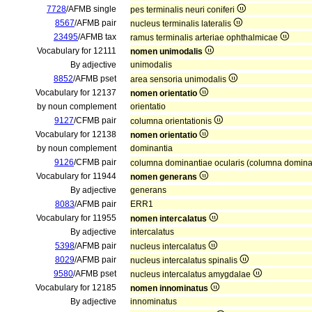
7728
/AFMB single
pes terminalis neuri coniferi
8567
/AFMB pair
nucleus terminalis lateralis
23495
/AFMB tax
ramus terminalis arteriae ophthalmicae
Vocabulary for 12111
nomen unimodalis
By adjective
unimodalis
8852
/AFMB pset
area sensoria unimodalis
Vocabulary for 12137
nomen orientatio
by noun complement
orientatio
9127
/CFMB pair
columna orientationis
Vocabulary for 12138
nomen orientatio
by noun complement
dominantia
9126
/CFMB pair
columna dominantiae ocularis (columna domin
Vocabulary for 11944
nomen generans
By adjective
generans
8083
/AFMB pair
ERR1
Vocabulary for 11955
nomen intercalatus
By adjective
intercalatus
5398
/AFMB pair
nucleus intercalatus
8029
/AFMB pair
nucleus intercalatus spinalis
9580
/AFMB pset
nucleus intercalatus amygdalae
Vocabulary for 12185
nomen innominatus
By adjective
innominatus