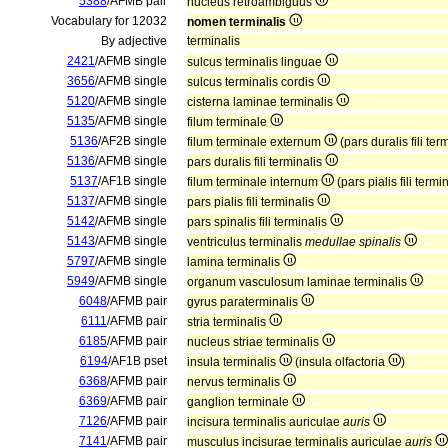
5388
/AFMB pair
nucleus retroambiguus
Vocabulary for 12032
nomen terminalis
By adjective
terminalis
2421
/AFMB single
sulcus terminalis linguae
3656
/AFMB single
sulcus terminalis cordis
5120
/AFMB single
cisterna laminae terminalis
5135
/AFMB single
filum terminale
5136
/AF2B single
filum terminale externum
(pars duralis fili ter
5136
/AFMB single
pars duralis fili terminalis
5137
/AF1B single
filum terminale internum
(pars pialis fili termi
5137
/AFMB single
pars pialis fili terminalis
5142
/AFMB single
pars spinalis fili terminalis
5143
/AFMB single
ventriculus terminalis
medullae spinalis
5797
/AFMB single
lamina terminalis
5949
/AFMB single
organum vasculosum laminae terminalis
6048
/AFMB pair
gyrus paraterminalis
6111
/AFMB pair
stria terminalis
6185
/AFMB pair
nucleus striae terminalis
6194
/AF1B pset
insula terminalis
(insula olfactoria
)
6368
/AFMB pair
nervus terminalis
6369
/AFMB pair
ganglion terminale
7126
/AFMB pair
incisura terminalis auriculae
auris
7141
/AFMB pair
musculus incisurae terminalis auriculae
auris