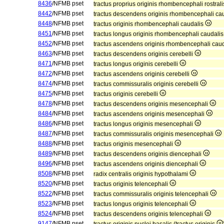
8436
/NFMB pset
tractus proprius originis rhombencephali rostral
8442
/NFMB pset
tractus descendens originis rhombencephali ca
8448
/NFMB pset
tractus originis rhombencephali caudalis
8451
/NFMB pset
tractus longus originis rhombencephali caudali
8452
/NFMB pset
tractus ascendens originis rhombencephali cau
8463
/NFMB pset
tractus descendens originis cerebelli
8471
/NFMB pset
tractus longus originis cerebelli
8472
/NFMB pset
tractus ascendens originis cerebelli
8474
/NFMB pset
tractus commissuralis originis cerebelli
8475
/NFMB pset
tractus originis cerebelli
8478
/NFMB pset
tractus descendens originis mesencephali
8484
/NFMB pset
tractus ascendens originis mesencephali
8486
/NFMB pset
tractus longus originis mesencephali
8487
/NFMB pset
tractus commissuralis originis mesencephali
8488
/NFMB pset
tractus originis mesencephali
8489
/NFMB pset
tractus descendens originis diencephali
8496
/NFMB pset
tractus ascendens originis diencephali
8508
/NFMB pset
radix centralis originis hypothalami
8520
/NFMB pset
tractus originis telencephali
8522
/NFMB pset
tractus commissuralis originis telencephali
8523
/NFMB pset
tractus longus originis telencephali
8524
/NFMB pset
tractus descendens originis telencephali
9147
/NFMB pset