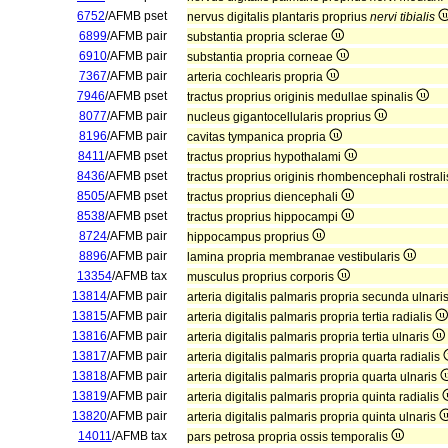
6752
/AFMB pset
nervus digitalis plantaris proprius
nervi tibialis
6899
/AFMB pair
substantia propria sclerae
6910
/AFMB pair
substantia propria corneae
7367
/AFMB pair
arteria cochlearis propria
7946
/AFMB pset
tractus proprius originis medullae spinalis
8077
/AFMB pair
nucleus gigantocellularis proprius
8196
/AFMB pair
cavitas tympanica propria
8411
/AFMB pset
tractus proprius hypothalami
8436
/AFMB pset
tractus proprius originis rhombencephali rostral
8505
/AFMB pset
tractus proprius diencephali
8538
/AFMB pset
tractus proprius hippocampi
8724
/AFMB pair
hippocampus proprius
8896
/AFMB pair
lamina propria membranae vestibularis
13354
/AFMB tax
musculus proprius corporis
13814
/AFMB pair
arteria digitalis palmaris propria secunda ulnari
13815
/AFMB pair
arteria digitalis palmaris propria tertia radialis
13816
/AFMB pair
arteria digitalis palmaris propria tertia ulnaris
13817
/AFMB pair
arteria digitalis palmaris propria quarta radialis
13818
/AFMB pair
arteria digitalis palmaris propria quarta ulnaris
13819
/AFMB pair
arteria digitalis palmaris propria quinta radialis
13820
/AFMB pair
arteria digitalis palmaris propria quinta ulnaris
14011
/AFMB tax
pars petrosa propria ossis temporalis