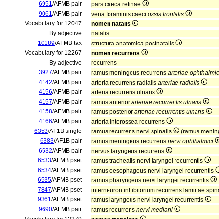
6951
/AFMB pair
pars caeca retinae
9061
/AFMB pair
vena foraminis caeci
ossis frontalis
Vocabulary for 12047
nomen natalis
By adjective
natalis
10189
/AFMB tax
structura anatomica postnatalis
Vocabulary for 12267
nomen recurrens
By adjective
recurrens
3927
/AFMB pair
ramus meningeus recurrens
arteriae ophthalmi
4142
/AFMB pair
arteria recurrens radialis
arteriae radialis
4156
/AFMB pair
arteria recurrens ulnaris
4157
/AFMB pair
ramus anterior
arteriae recurrentis ulnaris
4158
/AFMB pair
ramus posterior
arteriae recurrentis ulnaris
4166
/AFMB pair
arteria interossea recurrens
6353
/AF1B single
ramus recurrens nervi spinalis
(ramus mening
6383
/AF1B pair
ramus meningeus recurrens
nervi ophthalmici
6532
/AFMB pair
nervus laryngeus recurrens
6533
/AFMB pset
ramus trachealis nervi laryngei recurrentis
6534
/AFMB pset
ramus oesophageus nervi laryngei recurrentis
6535
/AFMB pset
ramus pharyngeus nervi laryngei recurrentis
7847
/AFMB pset
interneuron inhibitorium recurrens laminae spina
9361
/AFMB pset
ramus laryngeus nervi laryngei recurrentis
9690
/AFMB pair
ramus recurrens
nervi mediani