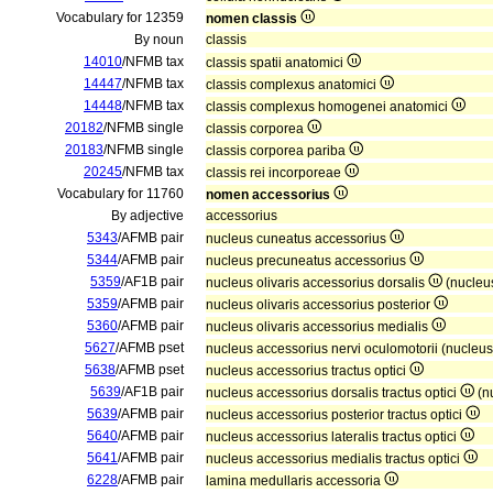
Vocabulary for 12359
nomen classis
By noun
classis
14010
/NFMB tax
classis spatii anatomici
14447
/NFMB tax
classis complexus anatomici
14448
/NFMB tax
classis complexus homogenei anatomici
20182
/NFMB single
classis corporea
20183
/NFMB single
classis corporea pariba
20245
/NFMB tax
classis rei incorporeae
Vocabulary for 11760
nomen accessorius
By adjective
accessorius
5343
/AFMB pair
nucleus cuneatus accessorius
5344
/AFMB pair
nucleus precuneatus accessorius
5359
/AF1B pair
nucleus olivaris accessorius dorsalis
(nucleus
5359
/AFMB pair
nucleus olivaris accessorius posterior
5360
/AFMB pair
nucleus olivaris accessorius medialis
5627
/AFMB pset
nucleus accessorius nervi oculomotorii (nucleu
5638
/AFMB pset
nucleus accessorius tractus optici
5639
/AF1B pair
nucleus accessorius dorsalis tractus optici
(nu
5639
/AFMB pair
nucleus accessorius posterior tractus optici
5640
/AFMB pair
nucleus accessorius lateralis tractus optici
5641
/AFMB pair
nucleus accessorius medialis tractus optici
6228
/AFMB pair
lamina medullaris accessoria