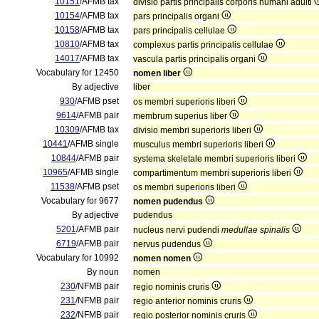
10151
/AFMB tax
divisio partis principalis corporis humani adulti
10154
/AFMB tax
pars principalis organi
10158
/AFMB tax
pars principalis cellulae
10810
/AFMB tax
complexus partis principalis cellulae
14017
/AFMB tax
vascula partis principalis organi
Vocabulary for 12450
nomen liber
By adjective
liber
930
/AFMB pset
os membri superioris liberi
9614
/AFMB pair
membrum superius liber
10309
/AFMB tax
divisio membri superioris liberi
10441
/AFMB single
musculus membri superioris liberi
10844
/AFMB pair
systema skeletale membri superioris liberi
10965
/AFMB single
compartimentum membri superioris liberi
11538
/AFMB pset
os membri superioris liberi
Vocabulary for 9677
nomen pudendus
By adjective
pudendus
5201
/AFMB pair
nucleus nervi pudendi
medullae spinalis
6719
/AFMB pair
nervus pudendus
Vocabulary for 10992
nomen nomen
By noun
nomen
230
/NFMB pair
regio nominis cruris
231
/NFMB pair
regio anterior nominis cruris
232
/NFMB pair
regio posterior nominis cruris