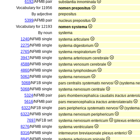
6192
/AFMB pair
substantia innominata
Vocabulary for 11956
nomen prepositus
By adjective
prepositus
5399
/AFMB pair
nucleus prepositus
Vocabulary for 12193
nomen systema
By noun
systema
1240
/NFMB single
systema articulare
2275
/NFMB single
systema digestorium
2765
/NFMB single
systema respiratorium
3947
/NFMB single
systema arteriosum cerebrale
4588
/NFMB single
systema venosum cerebrale
4860
/NFMB single
systema lymphoideum
5062
/NFMB single
systema nervosum
5068
/NF1B single
pars centralis
systematis nervosi
(systema ne
5068
/NFMB single
systema nervosum centrale
5324
/NFMB pair
pars rhombencephalica caudalis
tractus anterol
5616
/NFMB pair
pars mesencephalica
tractus anterolateralis
6322
/NF1B single
pars peripherica
systematis nervosi
(systema
6322
/NFMB single
systema nervosum periphericum
7697
/NF1B set
systema nervosum entericum
(plexus enteri
8276
/NFMB single
systema ventriculare
8316
/NFMB single
interneuron breviaxonale plexus enterici
8845
/NFMB single
systema arteriosum spinale