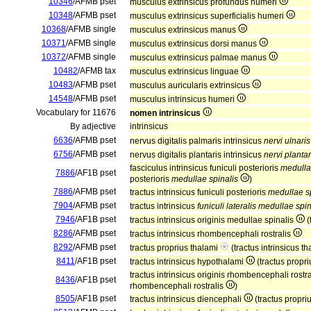
10346
/AFMB pset
musculus extrinsicus profundus humeri
10348
/AFMB pset
musculus extrinsicus superficialis humeri
10368
/AFMB single
musculus extrinsicus manus
10371
/AFMB single
musculus extrinsicus dorsi manus
10372
/AFMB single
musculus extrinsicus palmae manus
10482
/AFMB tax
musculus extrinsicus linguae
10483
/AFMB pset
musculus auricularis extrinsicus
14548
/AFMB pset
musculus intrinsicus humeri
Vocabulary for 11676
nomen intrinsicus
By adjective
intrinsicus
6636
/AFMB pset
nervus digitalis palmaris intrinsicus
nervi ulnaris
6756
/AFMB pset
nervus digitalis plantaris intrinsicus
nervi plantar
fasciculus intrinsicus funiculi posterioris
medulla
7886
/AF1B pset
posterioris
medullae spinalis
)
7886
/AFMB pset
tractus intrinsicus funiculi posterioris
medullae s
7904
/AFMB pset
tractus intrinsicus
funiculi lateralis medullae spin
7946
/AF1B pset
tractus intrinsicus originis medullae spinalis
(
8286
/AFMB pset
tractus intrinsicus rhombencephali rostralis
8292
/AFMB pset
tractus proprius thalami
(tractus intrinsicus t
8411
/AF1B pset
tractus intrinsicus hypothalami
(tractus propr
tractus intrinsicus originis rhombencephali rostr
8436
/AF1B pset
rhombencephali rostralis
)
8505
/AF1B pset
tractus intrinsicus diencephali
(tractus propri