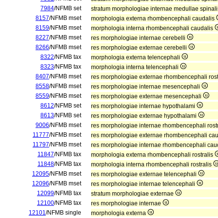
7984
/NFMB set
stratum morphologiae internae medullae spinal
8157
/NFMB mset
morphologia externa rhombencephali caudalis
8159
/NFMB mset
morphologia interna rhombencephali caudalis
8227
/NFMB mset
res morphologiae internae cerebelli
8266
/NFMB mset
res morphologiae externae cerebelli
8322
/NFMB tax
morphologia externa telencephali
8323
/NFMB tax
morphologia interna telencephali
8407
/NFMB mset
res morphologiae externae rhombencephali rost
8558
/NFMB mset
res morphologiae internae mesencephali
8559
/NFMB mset
res morphologiae externae mesencephali
8612
/NFMB set
res morphologiae internae hypothalami
8613
/NFMB set
res morphologiae externae hypothalami
9006
/NFMB mset
res morphologiae internae rhombencephali rost
11777
/NFMB mset
res morphologiae externae rhombencephali ca
11797
/NFMB mset
res morphologiae internae rhombencephali cau
11847
/NFMB tax
morphologia externa rhombencephali rostralis
11848
/NFMB tax
morphologia interna rhombencephali rostralis
12095
/NFMB mset
res morphologiae externae telencephali
12096
/NFMB mset
res morphologiae internae telencephali
12099
/NFMB tax
stratum morphologiae externae
12100
/NFMB tax
res morphologiae internae
12101
/NFMB single
morphologia externa