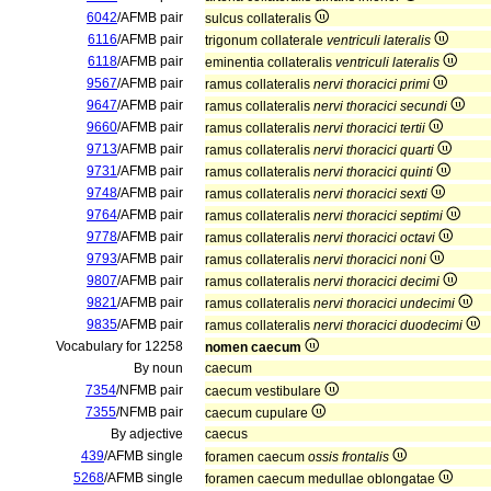
6042
/AFMB pair
sulcus collateralis
6116
/AFMB pair
trigonum collaterale
ventriculi lateralis
6118
/AFMB pair
eminentia collateralis
ventriculi lateralis
9567
/AFMB pair
ramus collateralis
nervi thoracici primi
9647
/AFMB pair
ramus collateralis
nervi thoracici secundi
9660
/AFMB pair
ramus collateralis
nervi thoracici tertii
9713
/AFMB pair
ramus collateralis
nervi thoracici quarti
9731
/AFMB pair
ramus collateralis
nervi thoracici quinti
9748
/AFMB pair
ramus collateralis
nervi thoracici sexti
9764
/AFMB pair
ramus collateralis
nervi thoracici septimi
9778
/AFMB pair
ramus collateralis
nervi thoracici octavi
9793
/AFMB pair
ramus collateralis
nervi thoracici noni
9807
/AFMB pair
ramus collateralis
nervi thoracici decimi
9821
/AFMB pair
ramus collateralis
nervi thoracici undecimi
9835
/AFMB pair
ramus collateralis
nervi thoracici duodecimi
Vocabulary for 12258
nomen caecum
By noun
caecum
7354
/NFMB pair
caecum vestibulare
7355
/NFMB pair
caecum cupulare
By adjective
caecus
439
/AFMB single
foramen caecum
ossis frontalis
5268
/AFMB single
foramen caecum medullae oblongatae