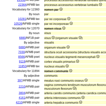
22352
/AFMB pair
processus accessorius vertebrae lumbalis quin
22364
/AFMB tax
processus accessorius vertebrae lumbalis
Vocabulary for 12360
nomen par
By noun
par
10281
/NFMB tax
par rei corporeae
10526
/NFMB single
par rei incorporeae
Vocabulary for 12070
nomen visus
By noun
visus
6880
/NF1B pair
visus
(organum visuale
)
By adjective
visualis
6880
/AFMB pair
organum visuale
7030
/AFMB pset
structura oculi accessoria (structura visualis ac
8566
/AFMB pset
nucleus visualis tegmenti mesencephali
9119
/AFMB pair
cortex visualis primarius
11853
/AFMB tax
nucleus visualis
Vocabulary for 11894
nomen communis
By adjective
communis
397
/AFMB single
meatus nasi communis osseus
vagina communis tendinum musculorum flexor
2210
/AFMB pair
musculorum flexorum
)
3804
/AFMB pair
arteria carotis communis (arteria carotica comm
4161
/AFMB pair
arteria interossea communis
4210
/AFMB single
arteria hepatica communis