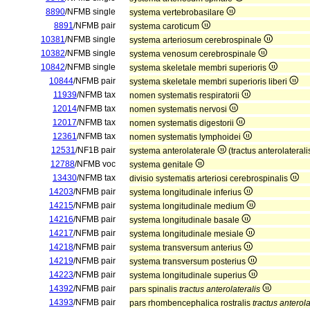
8890
/NFMB single
systema vertebrobasilare
8891
/NFMB pair
systema caroticum
10381
/NFMB single
systema arteriosum cerebrospinale
10382
/NFMB single
systema venosum cerebrospinale
10842
/NFMB single
systema skeletale membri superioris
10844
/NFMB pair
systema skeletale membri superioris liberi
11939
/NFMB tax
nomen systematis respiratorii
12014
/NFMB tax
nomen systematis nervosi
12017
/NFMB tax
nomen systematis digestorii
12361
/NFMB tax
nomen systematis lymphoidei
12531
/NF1B pair
systema anterolaterale
(tractus anterolateral
12788
/NFMB voc
systema genitale
13430
/NFMB tax
divisio systematis arteriosi cerebrospinalis
14203
/NFMB pair
systema longitudinale inferius
14215
/NFMB pair
systema longitudinale medium
14216
/NFMB pair
systema longitudinale basale
14217
/NFMB pair
systema longitudinale mesiale
14218
/NFMB pair
systema transversum anterius
14219
/NFMB pair
systema transversum posterius
14223
/NFMB pair
systema longitudinale superius
14392
/NFMB pair
pars spinalis
tractus anterolateralis
14393
/NFMB pair
pars rhombencephalica rostralis
tractus anterola