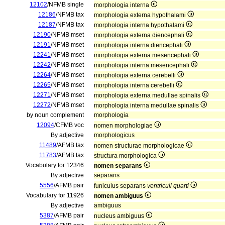
12102
/NFMB single
morphologia interna
12186
/NFMB tax
morphologia externa hypothalami
12187
/NFMB tax
morphologia interna hypothalami
12190
/NFMB mset
morphologia externa diencephali
12191
/NFMB mset
morphologia interna diencephali
12241
/NFMB mset
morphologia externa mesencephali
12242
/NFMB mset
morphologia interna mesencephali
12264
/NFMB mset
morphologia externa cerebelli
12265
/NFMB mset
morphologia interna cerebelli
12271
/NFMB mset
morphologia externa medullae spinalis
12272
/NFMB mset
morphologia interna medullae spinalis
by noun complement
morphologia
12094
/CFMB voc
nomen morphologiae
By adjective
morphologicus
11489
/AFMB tax
nomen structurae morphologicae
11783
/AFMB tax
structura morphologica
Vocabulary for 12346
nomen separans
By adjective
separans
5556
/AFMB pair
funiculus separans
ventriculi quarti
Vocabulary for 11926
nomen ambiguus
By adjective
ambiguus
5387
/AFMB pair
nucleus ambiguus