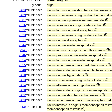
Vocabulary for 11959
nomen origo
By noun
origo
5433
/NFMB pset
tractus longus originis rhombencephali rostralis
5439
/NFMB pset
tractus commissuralis originis rhombencephali r
7587
/NFMB pset
tractus originis systematis nervosi centralis
7616
/NFMB pset
tractus associationis originis telencephali
7622
/NFMB pset
tractus longus originis diencephali
7623
/NFMB pset
tractus commissuralis originis diencephali
7917
/NFMB pset
tractus originis diencephali
7944
/NFMB pset
tractus originis medullae spinalis
7946
/NF1B pset
tractus intrinsicus originis medullae spinalis
(
7946
/NFMB pset
tractus proprius originis medullae spinalis
7954
/NFMB pset
tractus longus originis medullae spinalis
7955
/NFMB pset
tractus ascendens originis medullae spinalis
8348
/NFMB pset
tractus descendentes originis nuclei basalis (tr
8410
/NFMB pset
tractus originis hypothalami
8413
/NFMB pset
tractus commissuralis originis hypothalami
8414
/NFMB pset
tractus efferens originis hypothalami
8420
/NFMB pset
tractus descendens originis rhombencephali ros
8422
/NFMB pset
tractus originis rhombencephali rostralis
8423
/NFMB pset
tractus ascendens originis rhombencephali rostr
tractus intrinsicus originis rhombencephali rostr
8436
/NF1B pset
rhombencephali rostralis
)