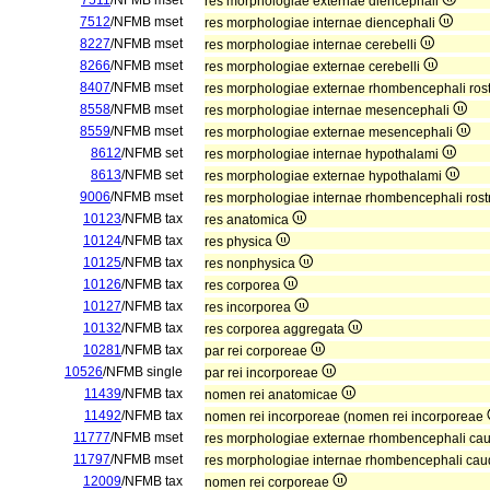
7511
/NFMB mset
res morphologiae externae diencephali
7512
/NFMB mset
res morphologiae internae diencephali
8227
/NFMB mset
res morphologiae internae cerebelli
8266
/NFMB mset
res morphologiae externae cerebelli
8407
/NFMB mset
res morphologiae externae rhombencephali rost
8558
/NFMB mset
res morphologiae internae mesencephali
8559
/NFMB mset
res morphologiae externae mesencephali
8612
/NFMB set
res morphologiae internae hypothalami
8613
/NFMB set
res morphologiae externae hypothalami
9006
/NFMB mset
res morphologiae internae rhombencephali rost
10123
/NFMB tax
res anatomica
10124
/NFMB tax
res physica
10125
/NFMB tax
res nonphysica
10126
/NFMB tax
res corporea
10127
/NFMB tax
res incorporea
10132
/NFMB tax
res corporea aggregata
10281
/NFMB tax
par rei corporeae
10526
/NFMB single
par rei incorporeae
11439
/NFMB tax
nomen rei anatomicae
11492
/NFMB tax
nomen rei incorporeae (nomen rei incorporeae
11777
/NFMB mset
res morphologiae externae rhombencephali ca
11797
/NFMB mset
res morphologiae internae rhombencephali cau
12009
/NFMB tax
nomen rei corporeae