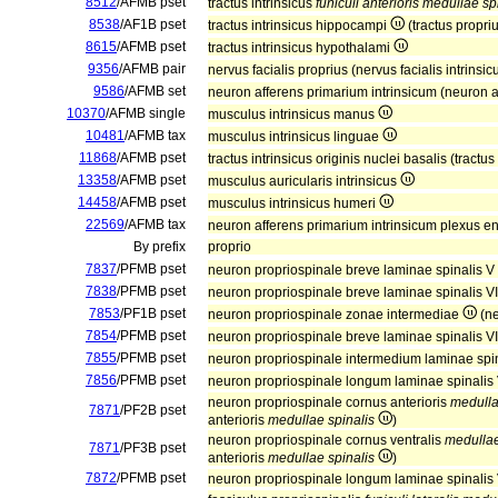
8512
/AFMB pset
tractus intrinsicus
funiculi anterioris medullae sp
8538
/AF1B pset
tractus intrinsicus hippocampi
(tractus propr
8615
/AFMB pset
tractus intrinsicus hypothalami
9356
/AFMB pair
nervus facialis proprius (nervus facialis intrinsi
9586
/AFMB set
neuron afferens primarium intrinsicum (neuron a
10370
/AFMB single
musculus intrinsicus manus
10481
/AFMB tax
musculus intrinsicus linguae
11868
/AFMB pset
tractus intrinsicus originis nuclei basalis (tractus
13358
/AFMB pset
musculus auricularis intrinsicus
14458
/AFMB pset
musculus intrinsicus humeri
22569
/AFMB tax
neuron afferens primarium intrinsicum plexus en
By prefix
proprio
7837
/PFMB pset
neuron propriospinale breve laminae spinalis V
7838
/PFMB pset
neuron propriospinale breve laminae spinalis V
7853
/PF1B pset
neuron propriospinale zonae intermediae
(ne
7854
/PFMB pset
neuron propriospinale breve laminae spinalis V
7855
/PFMB pset
neuron propriospinale intermedium laminae spin
7856
/PFMB pset
neuron propriospinale longum laminae spinalis 
neuron propriospinale cornus anterioris
medulla
7871
/PF2B pset
anterioris
medullae spinalis
)
neuron propriospinale cornus ventralis
medullae
7871
/PF3B pset
anterioris
medullae spinalis
)
7872
/PFMB pset
neuron propriospinale longum laminae spinalis 