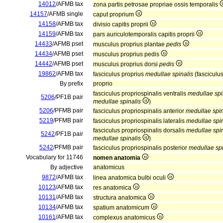
14012
/AFMB tax
zona partis petrosae propriae ossis temporalis
14157
/AFMB single
caput proprium
14158
/AFMB tax
divisio capitis proprii
14159
/AFMB tax
pars auriculotemporalis capitis proprii
14433
/AFMB pset
musculus proprius plantae
pedis
14434
/AFMB pset
musculus proprius pedis
14442
/AFMB pset
musculus proprius dorsi
pedis
19862
/AFMB tax
fasciculus proprius
medullae spinalis
(fasciculu
By prefix
proprio
fasciculus propriospinalis ventralis
medullae spi
5206
/PF1B pair
medullae spinalis
)
5206
/PFMB pair
fasciculus propriospinalis anterior
medullae spin
5219
/PFMB pair
fasciculus propriospinalis lateralis
medullae spin
fasciculus propriospinalis dorsalis
medullae spin
5242
/PF1B pair
medullae spinalis
)
5242
/PFMB pair
fasciculus propriospinalis posterior
medullae spi
Vocabulary for 11746
nomen anatomia
By adjective
anatomicus
9872
/AFMB tax
linea anatomica bulbi oculi
10123
/AFMB tax
res anatomica
10131
/AFMB tax
structura anatomica
10134
/AFMB tax
spatium anatomicum
10161
/AFMB tax
complexus anatomicus