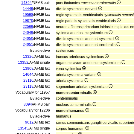
14394
/NFMB pair
pars thalamica
tractus anterolateralis
14449
/NFMB tax
divisio systematis nervosi
19598
/NFMB tax
regio systematis ventricularis
systematis nervosi
19870
/NFMB tax
regio parietis systematis ventricularis
22569
/NFMB tax
neuron afferens primarium intrinsicum plexus en
24049
/NFMB tax
systema arteriosum systemicum
24050
/NFMB tax
divisio systematis arteriosi systemici
24051
/NFMB tax
divisio systematis arteriosi cerebralis
By adjective
systemicus
13326
/AFMB tax
truncus arteriosus systemicus
13352
/AFMB single
organum cavum arteriosum systemicum
13908
/AFMB tax
vena systemica
14644
/AFMB tax
arteria systemica varians
23110
/AFMB tax
arteria systemica
23118
/AFMB tax
segmentum arteriae systemicae
Vocabulary for 11957
nomen conterminalis
By adjective
conterminalis
8094
/AFMB pair
nucleus conterminalis
Vocabulary for 12206
nomen humanus
By adjective
humanus
9612
/AFMB lex
ramus communicans ganglii cervicalis superio
13545
/AFMB single
corpus humanum