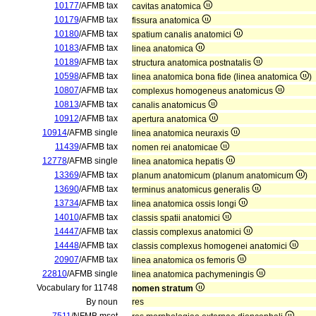
10177
/AFMB tax
cavitas anatomica
10179
/AFMB tax
fissura anatomica
10180
/AFMB tax
spatium canalis anatomici
10183
/AFMB tax
linea anatomica
10189
/AFMB tax
structura anatomica postnatalis
10598
/AFMB tax
linea anatomica bona fide (linea anatomica
)
10807
/AFMB tax
complexus homogeneus anatomicus
10813
/AFMB tax
canalis anatomicus
10912
/AFMB tax
apertura anatomica
10914
/AFMB single
linea anatomica neuraxis
11439
/AFMB tax
nomen rei anatomicae
12778
/AFMB single
linea anatomica hepatis
13369
/AFMB tax
planum anatomicum (planum anatomicum
)
13690
/AFMB tax
terminus anatomicus generalis
13734
/AFMB tax
linea anatomica ossis longi
14010
/AFMB tax
classis spatii anatomici
14447
/AFMB tax
classis complexus anatomici
14448
/AFMB tax
classis complexus homogenei anatomici
20907
/AFMB tax
linea anatomica os femoris
22810
/AFMB single
linea anatomica pachymeningis
Vocabulary for 11748
nomen stratum
By noun
res