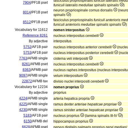
fasciculus propriospinalis
funiculi lateralis medu
7904
/PF1B pset
funiculi lateralis medullae spinalis spinalis
)
neuron propriospinale cornus dorsalis
(neuro
8014
/PF1B pset
spinalis
)
fasciculus propriospinalis
funiculi anterioris med
8512
/PF1B pset
funiculi anterioris medullae spinalis spinalis
)
Vocabulary for 11612
nomen interpositus
Reference 8261
nucleus interpositus
cerebelli
By adjective
interpositus
5752
/AF1B pair
nucleus interpositus anterior
cerebelli
(nucle
5753
/AF1B pair
nucleus interpositus posterior
cerebelli
(nucl
7763
/AFMB single
cisterna veli interpositi
8261
/AFMB pset
nucleus interpositus
cerebelli
8363
/AFMB pair
nucleus raphes interpositus (nucleus interposit
9097
/AFMB single
velum interpositum
22872
/AFMB tax
divisio nuclei interpositi
cerebelli
Vocabulary for 12234
nomen proprius
By adjective
proprius
4224
/AFMB single
arteria hepatica propria
4225
/AFMB single
ramus dexter
arteriae hepaticae propriae
4230
/AFMB single
ramus sinister
arteriae hepaticae propriae
5183
/AF1B pair
nucleus proprius
(lamina spinalis III-IV
)
6150
/AFMB del
hippocampus proprius
6628
/AFMB pset
nervus digitalis palmaris proprius
nervi mediani