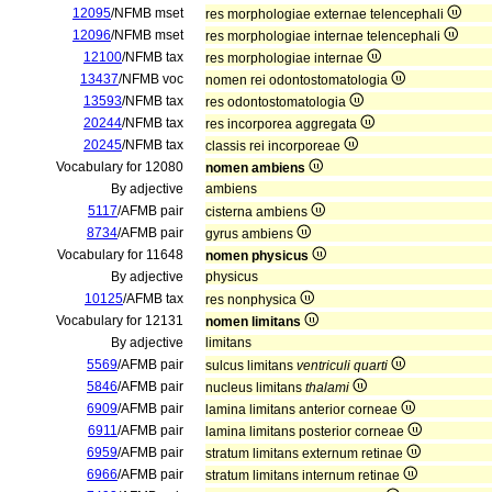
12095
/NFMB mset
res morphologiae externae telencephali
12096
/NFMB mset
res morphologiae internae telencephali
12100
/NFMB tax
res morphologiae internae
13437
/NFMB voc
nomen rei odontostomatologia
13593
/NFMB tax
res odontostomatologia
20244
/NFMB tax
res incorporea aggregata
20245
/NFMB tax
classis rei incorporeae
Vocabulary for 12080
nomen ambiens
By adjective
ambiens
5117
/AFMB pair
cisterna ambiens
8734
/AFMB pair
gyrus ambiens
Vocabulary for 11648
nomen physicus
By adjective
physicus
10125
/AFMB tax
res nonphysica
Vocabulary for 12131
nomen limitans
By adjective
limitans
5569
/AFMB pair
sulcus limitans
ventriculi quarti
5846
/AFMB pair
nucleus limitans
thalami
6909
/AFMB pair
lamina limitans anterior corneae
6911
/AFMB pair
lamina limitans posterior corneae
6959
/AFMB pair
stratum limitans externum retinae
6966
/AFMB pair
stratum limitans internum retinae