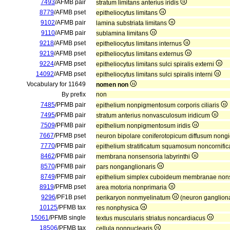
7493
/AFMB pair
stratum limitans anterius iridis
8779
/AFMB pset
epitheliocytus limitans
9102
/AFMB pair
lamina substriata limitans
9110
/AFMB pair
sublamina limitans
9218
/AFMB pset
epitheliocytus limitans internus
9219
/AFMB pset
epitheliocytus limitans externus
9224
/AFMB pset
epitheliocytus limitans sulci spiralis externi
14092
/AFMB pset
epitheliocytus limitans sulci spiralis interni
Vocabulary for 11649
nomen non
By prefix
non
7485
/PFMB pair
epithelium nonpigmentosum corporis ciliaris
7495
/PFMB pair
stratum anterius nonvasculosum iridicum
7509
/PFMB pair
epithelium nonpigmentosum iridis
7667
/PFMB pset
neuron bipolare coniferotopicum diffusum non
7770
/PFMB pair
epithelium stratificatum squamosum noncornifi
8462
/PFMB pair
membrana nonsensoria labyrinthi
8570
/PFMB pair
pars nonganglionaris
8749
/PFMB pair
epithelium simplex cuboideum membranae nons
8919
/PFMB pset
area motoria nonprimaria
9296
/PF1B pset
perikaryon nonmyelinatum
(neuron gangliona
10125
/PFMB tax
res nonphysica
15061
/PFMB single
textus muscularis striatus noncardiacus
18506
/PFMB tax
cellula nonnuclearis