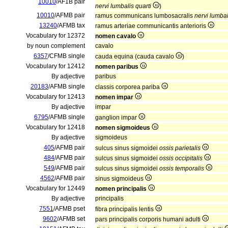
10010
/AF1B pair
nervi lumbalis quarti
)
10010
/AFMB pair
ramus communicans lumbosacralis
nervi lumbal
13240
/AFMB tax
ramus arteriae communicantis anterioris
Vocabulary for 12372
nomen cavalo
by noun complement
cavalo
6357
/CFMB single
cauda equina (cauda cavalo
)
Vocabulary for 12412
nomen paribus
By adjective
paribus
20183
/AFMB single
classis corporea pariba
Vocabulary for 12413
nomen impar
By adjective
impar
6795
/AFMB single
ganglion impar
Vocabulary for 12418
nomen sigmoideus
By adjective
sigmoideus
405
/AFMB pair
sulcus sinus sigmoidei
ossis parietalis
484
/AFMB pair
sulcus sinus sigmoidei
ossis occipitalis
549
/AFMB pair
sulcus sinus sigmoidei
ossis temporalis
4562
/AFMB pair
sinus sigmoideus
Vocabulary for 12449
nomen principalis
By adjective
principalis
7551
/AFMB pset
fibra principalis lentis
9602
/AFMB set
pars principalis corporis humani adulti