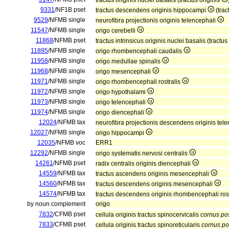
tractus originis nuclei basalis (tractus originis
9331
/NF1B pset
tractus descendens originis hippocampi
(tra
9529
/NFMB single
neurofibra projectionis originis telencephali
11547
/NFMB single
origo cerebelli
11868
/NFMB pset
tractus intrinsicus originis nuclei basalis (tractus
11895
/NFMB single
origo rhombencephali caudalis
11958
/NFMB single
origo medullae spinalis
11968
/NFMB single
origo mesencephali
11971
/NFMB single
origo rhombencephali rostralis
11972
/NFMB single
origo hypothalami
11973
/NFMB single
origo telencephali
11974
/NFMB single
origo diencephali
12024
/NFMB tax
neurofibra projectionis descendens originis tel
12027
/NFMB single
origo hippocampi
12035
/NFMB voc
ERR1
12292
/NFMB single
origo systematis nervosi centralis
14261
/NFMB pset
radix centralis originis diencephali
14559
/NFMB tax
tractus ascendens originis mesencephali
14560
/NFMB tax
tractus descendens originis mesencephali
14574
/NFMB tax
tractus descendens originis rhombencephali ros
by noun complement
origo
7832
/CFMB pset
cellula originis tractus spinocervicalis
cornus pos
7833
/CFMB pset
cellula originis tractus spinoreticularis
cornus pos