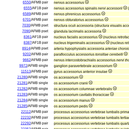
6550
/AFMB pair
nervus accessorius
6555
/AF1B pair
nervus accessorius spinalis
nervi accessorii
(
6589
/AFMB pair
nervus phrenicus accessorius
6701
/AFMB pair
nervus obturatorius accessorius
7030
/AFMB pset
structura oculi accessoria (structura visualis ac
7090
/AFMB pset
glandula lacrimalis accessoria
8361
/AF1B pair
nucleus facialis accessorius
(nucleus retrofac
8387
/AF1B pair
nucleus trigeminalis accessorius
(nucleus ret
8914
/AFMB pset
arteria hypophysialis accessoria
arteriae choroi
9202
/AFMB pair
paraflocculus accessorius
tonsillae cerebelli
9662
/AFMB pair
nervus intercostobrachialis accessorius
nervi tho
9972
/AFMB single
ganglion paravertebrale accessorium
11513
/AFMB pair
gyrus accessorius anterior insulae
21280
/AFMB single
os accessorium
21281
/AFMB single
os accessorium cranii
21282
/AFMB single
os accessorium columnae vertebralis
21283
/AFMB single
os accessorium cavitatis thoracicae
21284
/AFMB single
os accessorium manus
21285
/AFMB single
os accessorium pedis
22112
/AFMB pair
processus accessorius vertebrae lumbalis prim
22232
/AFMB pair
processus accessorius vertebrae lumbalis terti
22292
/AFMB pair
processus accessorius vertebrae lumbalis quar