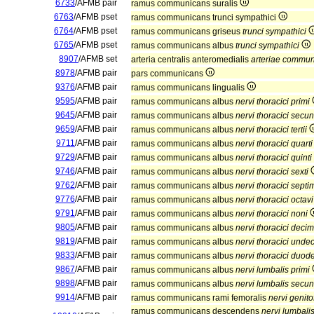
6733
/AFMB pair
ramus communicans suralis
6763
/AFMB pset
ramus communicans trunci sympathici
6764
/AFMB pset
ramus communicans griseus
trunci sympathici
6765
/AFMB pset
ramus communicans albus
trunci sympathici
8907
/AFMB set
arteria centralis anteromedialis
arteriae communi
8978
/AFMB pair
pars communicans
9376
/AFMB pair
ramus communicans lingualis
9595
/AFMB pair
ramus communicans albus
nervi thoracici primi
9645
/AFMB pair
ramus communicans albus
nervi thoracici secun
9659
/AFMB pair
ramus communicans albus
nervi thoracici tertii
9711
/AFMB pair
ramus communicans albus
nervi thoracici quarti
9729
/AFMB pair
ramus communicans albus
nervi thoracici quinti
9746
/AFMB pair
ramus communicans albus
nervi thoracici sexti
9762
/AFMB pair
ramus communicans albus
nervi thoracici septi
9776
/AFMB pair
ramus communicans albus
nervi thoracici octavi
9791
/AFMB pair
ramus communicans albus
nervi thoracici noni
9805
/AFMB pair
ramus communicans albus
nervi thoracici decim
9819
/AFMB pair
ramus communicans albus
nervi thoracici unde
9833
/AFMB pair
ramus communicans albus
nervi thoracici duod
9867
/AFMB pair
ramus communicans albus
nervi lumbalis primi
9898
/AFMB pair
ramus communicans albus
nervi lumbalis secun
9914
/AFMB pair
ramus communicans rami femoralis
nervi genit
ramus communicans descendens
nervi lumbalis