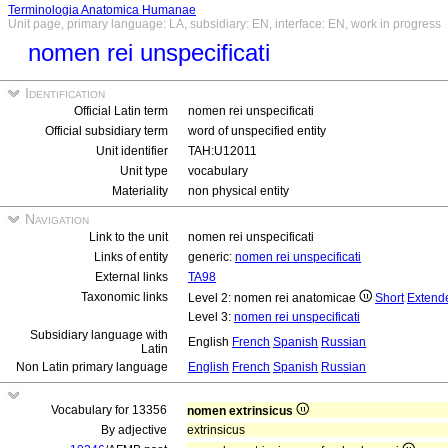
Terminologia Anatomica Humanae
Unit page, primary language: LA, subsidiary: EN, interface: EN, work in progress
nomen rei unspecificati
Identification
Official Latin term
nomen rei unspecificati
Official subsidiary term
word of unspecified entity
Unit identifier
TAH:U12011
Unit type
vocabulary
Materiality
non physical entity
Navigation
Link to the unit
nomen rei unspecificati
Links of entity
generic:
nomen rei unspecificati
External links
TA98
Taxonomic links
Level 2: nomen rei anatomicae
Short
Extend
Level 3:
nomen rei unspecificati
Subsidiary language with
English
French
Spanish
Russian
Latin
Non Latin primary language
English
French
Spanish
Russian
Vocabulary for 13356
nomen extrinsicus
By adjective
extrinsicus