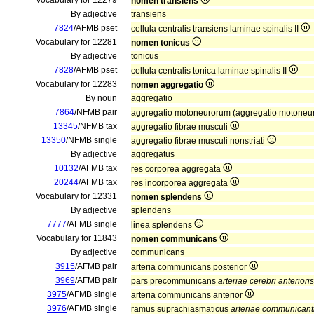
Vocabulary for 12279
nomen transiens
By adjective
transiens
7824
/AFMB pset
cellula centralis transiens laminae spinalis II
Vocabulary for 12281
nomen tonicus
By adjective
tonicus
7828
/AFMB pset
cellula centralis tonica laminae spinalis II
Vocabulary for 12283
nomen aggregatio
By noun
aggregatio
7864
/NFMB pair
aggregatio motoneurorum (aggregatio motoneu
13345
/NFMB tax
aggregatio fibrae musculi
13350
/NFMB single
aggregatio fibrae musculi nonstriati
By adjective
aggregatus
10132
/AFMB tax
res corporea aggregata
20244
/AFMB tax
res incorporea aggregata
Vocabulary for 12331
nomen splendens
By adjective
splendens
7777
/AFMB single
linea splendens
Vocabulary for 11843
nomen communicans
By adjective
communicans
3915
/AFMB pair
arteria communicans posterior
3969
/AFMB pair
pars precommunicans
arteriae cerebri anterioris
3975
/AFMB single
arteria communicans anterior
3976
/AFMB single
ramus suprachiasmaticus
arteriae communicanti