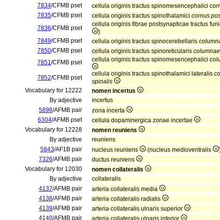
7834
/CFMB pset
cellula originis tractus spinomesencephalici
cor
7835
/CFMB pset
cellula originis tractus spinothalamici
cornus pos
cellula originis fibrae postsynapticae tractus funi
7836
/CFMB pset
)
7849
/CFMB pset
cellula originis tractus spinocerebellaris
columna
7850
/CFMB pset
cellula originis tractus spinoreticularis
columnae 
cellula originis tractus spinomesencephalici
col
7851
/CFMB pset
cellula originis tractus spinothalamici lateralis
co
7852
/CFMB pset
spinalis
Vocabulary for 12222
nomen incertus
By adjective
incertus
5898
/AFMB pair
zona incerta
6304
/AFMB pset
cellula dopaminergica zonae incertae
Vocabulary for 12228
nomen reuniens
By adjective
reuniens
5843
/AF1B pair
nucleus reuniens
(nucleus medioventralis
7326
/AFMB pair
ductus reuniens
Vocabulary for 12030
nomen collateralis
By adjective
collateralis
4137
/AFMB pair
arteria collateralis media
4138
/AFMB pair
arteria collateralis radialis
4139
/AFMB pair
arteria collateralis ulnaris superior
4140
/AFMB pair
arteria collateralis ulnaris inferior