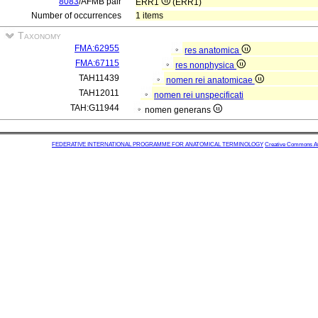
8083
/AFMB pair
ERR1
(ERR1)
Number of occurrences
1 items
Taxonomy
FMA:62955
res anatomica
FMA:67115
res nonphysica
TAH11439
nomen rei anatomicae
TAH12011
nomen rei unspecificati
TAH:G11944
nomen generans
FEDERATIVE INTERNATIONAL PROGRAMME FOR ANATOMICAL TERMINOLOGY
Creative Commons Attr