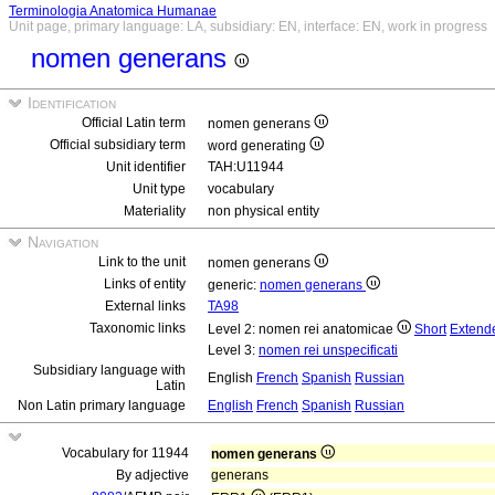
Terminologia Anatomica Humanae
Unit page, primary language: LA, subsidiary: EN, interface: EN, work in progress
nomen generans
Identification
Official Latin term
nomen generans
Official subsidiary term
word generating
Unit identifier
TAH:U11944
Unit type
vocabulary
Materiality
non physical entity
Navigation
Link to the unit
nomen generans
Links of entity
generic:
nomen generans
External links
TA98
Taxonomic links
Level 2: nomen rei anatomicae
Short
Extend
Level 3:
nomen rei unspecificati
Subsidiary language with
English
French
Spanish
Russian
Latin
Non Latin primary language
English
French
Spanish
Russian
Vocabulary for 11944
nomen generans
By adjective
generans