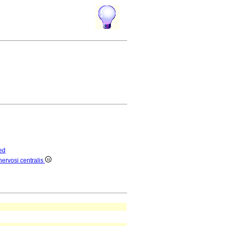
ed
ervosi centralis