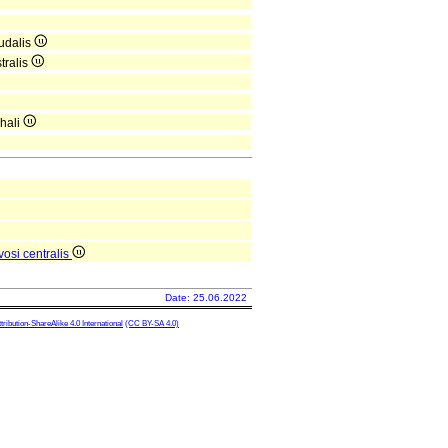
udalis
tralis
hali
osi centralis
Date: 25.06.2022
ibution-ShareAlike 4.0 International
(CC BY-SA 4.0)