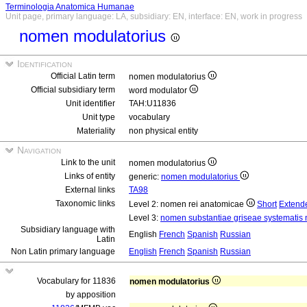
Terminologia Anatomica Humanae
Unit page, primary language: LA, subsidiary: EN, interface: EN, work in progress
nomen modulatorius
Identification
Official Latin term
nomen modulatorius
Official subsidiary term
word modulator
Unit identifier
TAH:U11836
Unit type
vocabulary
Materiality
non physical entity
Navigation
Link to the unit
nomen modulatorius
Links of entity
generic:
nomen modulatorius
External links
TA98
Taxonomic links
Level 2: nomen rei anatomicae
Short
Extend
Level 3:
nomen substantiae griseae systematis n
Subsidiary language with
English
French
Spanish
Russian
Latin
Non Latin primary language
English
French
Spanish
Russian
Vocabulary for 11836
nomen modulatorius
by apposition