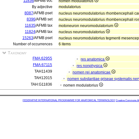
11836
/MFMB voc
nomen modulatorius
By adjective
modulatorius
8087
/AFMB pset
nucleus neuromodulatorius rhombencephali ca
8396
/AFMB set
nucleus neuromodulatorius rhombencephali ros
11635
/AFMB tax
motoneuron neuromodulatorium
11824
/AFMB tax
nucleus neuromodulatorius
15263
/AFMB pset
nucleus neuromodulatorius tegmenti mesencep
Number of occurrences
6 items
Taxonomy
FMA:62955
res anatomica
FMA:67115
res nonphysica
TAH11439
nomen rei anatomicae
TAH12015
nomen substantiae griseae systematis nerv
TAH:G11836
nomen modulatorius
FEDERATIVE INTERNATIONAL PROGRAMME FOR ANATOMICAL TERMINOLOGY
Creative Commons Attr