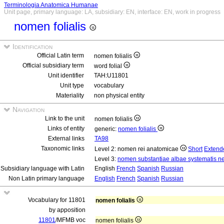
Terminologia Anatomica Humanae
Unit page, primary language: LA, subsidiary: EN, interface: EN, work in progress
nomen folialis
Identification
Official Latin term
nomen folialis
Official subsidiary term
word folial
Unit identifier
TAH:U11801
Unit type
vocabulary
Materiality
non physical entity
Navigation
Link to the unit
nomen folialis
Links of entity
generic:
nomen folialis
External links
TA98
Taxonomic links
Level 2: nomen rei anatomicae
Short
Extend
Level 3:
nomen substantiae albae systematis ne
Subsidiary language with Latin
English
French
Spanish
Russian
Non Latin primary language
English
French
Spanish
Russian
Vocabulary for 11801
nomen folialis
by apposition
11801
/MFMB voc
nomen folialis