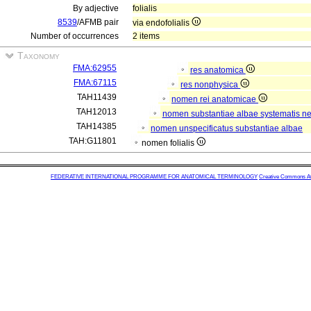
By adjective
folialis
8539
/AFMB pair
via endofolialis
Number of occurrences
2 items
Taxonomy
FMA:62955
res anatomica
FMA:67115
res nonphysica
TAH11439
nomen rei anatomicae
TAH12013
nomen substantiae albae systematis ner
TAH14385
nomen unspecificatus substantiae albae
TAH:G11801
nomen folialis
FEDERATIVE INTERNATIONAL PROGRAMME FOR ANATOMICAL TERMINOLOGY
Creative Commons Attr