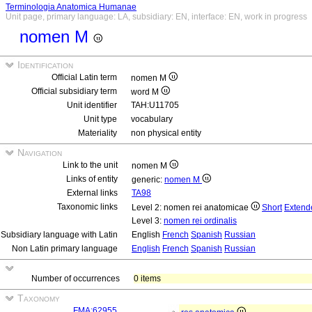
Terminologia Anatomica Humanae
Unit page, primary language: LA, subsidiary: EN, interface: EN, work in progress
nomen M
Identification
Official Latin term
nomen M
Official subsidiary term
word M
Unit identifier
TAH:U11705
Unit type
vocabulary
Materiality
non physical entity
Navigation
Link to the unit
nomen M
Links of entity
generic:
nomen M
External links
TA98
Taxonomic links
Level 2: nomen rei anatomicae
Short
Extend
Level 3:
nomen rei ordinalis
Subsidiary language with Latin
English
French
Spanish
Russian
Non Latin primary language
English
French
Spanish
Russian
Number of occurrences
0 items
Taxonomy
FMA:62955