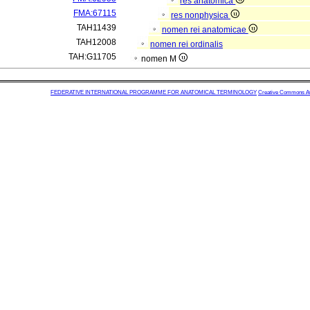
res anatomica
FMA:67115
res nonphysica
TAH11439
nomen rei anatomicae
TAH12008
nomen rei ordinalis
TAH:G11705
nomen M
FEDERATIVE INTERNATIONAL PROGRAMME FOR ANATOMICAL TERMINOLOGY
Creative Commons Attr