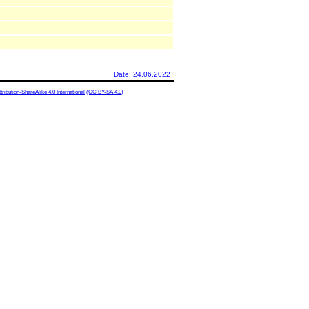
Date: 24.06.2022
ibution-ShareAlike 4.0 International
(CC BY-SA 4.0)