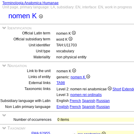
Terminologia Anatomica Humanae
Unit page, primary language: LA, subsidiary: EN, interface: EN, work in progress
nomen K
Identification
Official Latin term
nomen K
Official subsidiary term
word K
Unit identifier
TAH:U11703
Unit type
vocabulary
Materiality
non physical entity
Navigation
Link to the unit
nomen K
Links of entity
generic:
nomen K
External links
TA98
Taxonomic links
Level 2: nomen rei anatomicae
Short
Extend
Level 3:
nomen rei ordinalis
Subsidiary language with Latin
English
French
Spanish
Russian
Non Latin primary language
English
French
Spanish
Russian
Number of occurrences
0 items
Taxonomy
FMA:62955