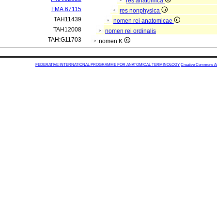
res anatomica
FMA:67115
res nonphysica
TAH11439
nomen rei anatomicae
TAH12008
nomen rei ordinalis
TAH:G11703
nomen K
FEDERATIVE INTERNATIONAL PROGRAMME FOR ANATOMICAL TERMINOLOGY
Creative Commons Attr