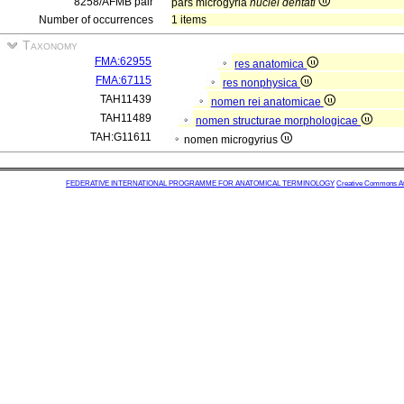
8258/AFMB pair
pars microgyria
nuclei dentati
Number of occurrences
1 items
Taxonomy
FMA:62955
res anatomica
FMA:67115
res nonphysica
TAH11439
nomen rei anatomicae
TAH11489
nomen structurae morphologicae
TAH:G11611
nomen microgyrius
FEDERATIVE INTERNATIONAL PROGRAMME FOR ANATOMICAL TERMINOLOGY
Creative Commons Attr