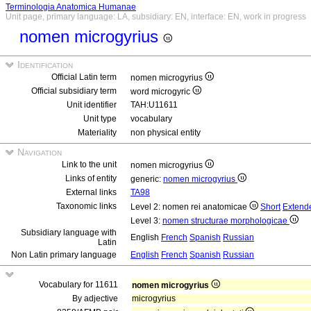
Terminologia Anatomica Humanae
Unit page, primary language: LA, subsidiary: EN, interface: EN, work in progress
nomen microgyrius
Identification
Official Latin term
nomen microgyrius
Official subsidiary term
word microgyric
Unit identifier
TAH:U11611
Unit type
vocabulary
Materiality
non physical entity
Navigation
Link to the unit
nomen microgyrius
Links of entity
generic:
nomen microgyrius
External links
TA98
Taxonomic links
Level 2: nomen rei anatomicae
Short
Extend
Level 3:
nomen structurae morphologicae
Subsidiary language with
English
French
Spanish
Russian
Latin
Non Latin primary language
English
French
Spanish
Russian
Vocabulary for 11611
nomen microgyrius
By adjective
microgyrius