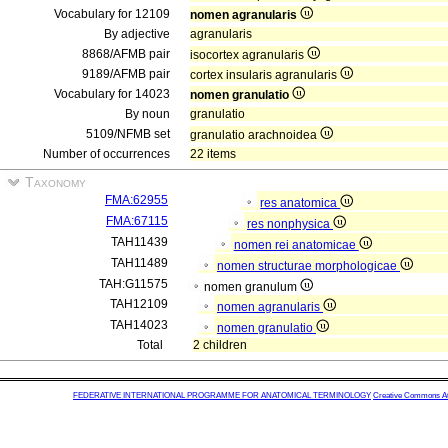
Vocabulary for 12109
nomen agranularis
By adjective
agranularis
8868/AFMB pair
isocortex agranularis
9189/AFMB pair
cortex insularis agranularis
Vocabulary for 14023
nomen granulatio
By noun
granulatio
5109/NFMB set
granulatio arachnoidea
Number of occurrences
22 items
Taxonomy
FMA:62955
res anatomica
FMA:67115
res nonphysica
TAH11439
nomen rei anatomicae
TAH11489
nomen structurae morphologicae
TAH:G11575
nomen granulum
TAH12109
nomen agranularis
TAH14023
nomen granulatio
Total
2 children
FEDERATIVE INTERNATIONAL PROGRAMME FOR ANATOMICAL TERMINOLOGY
Creative Commons Attr