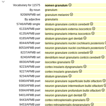
Vocabulary for 11575
nomen granulum
By noun
granulum
9208/NFMB set
granulum melanini
By adjective
granularis
5746/AFMB single
stratum granulare
corticis cerebelli
6133/AFMB pair
lamina granularis externa
isocorticis
6135/AFMB pair
lamina granularis interna
isocorticis
6165/AFMB pair
stratum granulare gyri dentati
8044/AFMB pair
lamina granularis
nuclei cochlearis posterioris
8053/AFMB pset
neuron granulare
nuclei cochlearis posterioris
8237/AFMB set
neuron granulare
corticis cerebelli
8240/AFMB set
dendritum neuri granularis
corticis cerebelli
8830/AFMB pair
isocortex granularis
9223/AFMB pair
cortex insularis dysgranularis
9227/AFMB pair
cortex insularis granularis
9234/AFMB pair
stratum granulare
9380/AFMB pset
neuron granulare superficiale bulbi olfactorii
9383/AFMB pset
neuron granulare intermedium bulbi olfactorii
9384/AFMB pset
neuron granulare profundum bulbi olfactorii
9401/AFMB pset
neuron granulare gyri dentati
9443/AFMB pair
cortex retrosplenialis granularis
9453/AFMB pair
cortex retrosplenialis dysgranularis