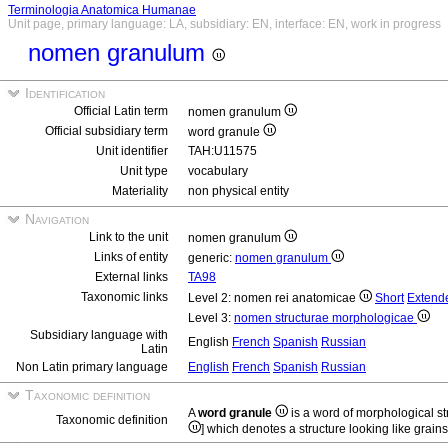
Terminologia Anatomica Humanae
Unit page, primary language: LA, subsidiary: EN, interface: EN, work in progress
nomen granulum
Identification
Official Latin term
nomen granulum
Official subsidiary term
word granule
Unit identifier
TAH:U11575
Unit type
vocabulary
Materiality
non physical entity
Navigation
Link to the unit
nomen granulum
Links of entity
generic:
nomen granulum
External links
TA98
Taxonomic links
Level 2: nomen rei anatomicae
Short
Extend
Level 3:
nomen structurae morphologicae
Subsidiary language with
English
French
Spanish
Russian
Latin
Non Latin primary language
English
French
Spanish
Russian
Taxonomic definition
A
word granule
is a word of morphological s
Taxonomic definition
] which denotes a structure looking like grains