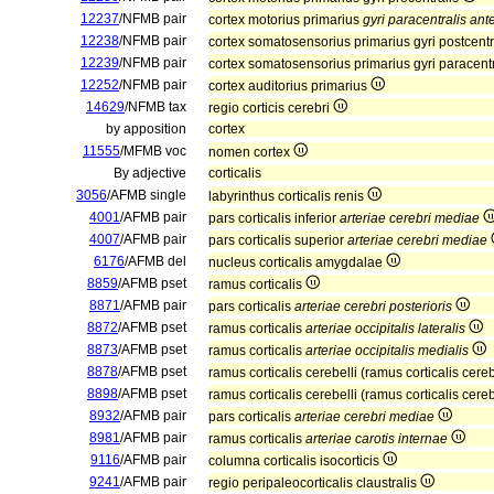
12237
/NFMB pair
cortex motorius primarius
gyri paracentralis ante
12238
/NFMB pair
cortex somatosensorius primarius gyri postcentr
12239
/NFMB pair
cortex somatosensorius primarius gyri paracentr
12252
/NFMB pair
cortex auditorius primarius
14629
/NFMB tax
regio corticis cerebri
by apposition
cortex
11555
/MFMB voc
nomen cortex
By adjective
corticalis
3056
/AFMB single
labyrinthus corticalis renis
4001
/AFMB pair
pars corticalis inferior
arteriae cerebri mediae
4007
/AFMB pair
pars corticalis superior
arteriae cerebri mediae
6176
/AFMB del
nucleus corticalis amygdalae
8859
/AFMB pset
ramus corticalis
8871
/AFMB pair
pars corticalis
arteriae cerebri posterioris
8872
/AFMB pset
ramus corticalis
arteriae occipitalis lateralis
8873
/AFMB pset
ramus corticalis
arteriae occipitalis medialis
8878
/AFMB pset
ramus corticalis cerebelli (ramus corticalis cere
8898
/AFMB pset
ramus corticalis cerebelli (ramus corticalis cere
8932
/AFMB pair
pars corticalis
arteriae cerebri mediae
8981
/AFMB pair
ramus corticalis
arteriae carotis internae
9116
/AFMB pair
columna corticalis isocorticis
9241
/AFMB pair
regio peripaleocorticalis claustralis