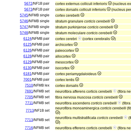
5672
/NF1B pair
cortex externus colliculi inferioris
(nucleus e
5673
/NF1B pair
cortex dorsalis colliculi inferioris
(nucleus per
5745
/NFMB single
cortex cerebelli
5746
/NFMB single
stratum granulare
corticis cerebelli
5747
/NFMB single
stratum purkinjense
corticis cerebelli
5748
/NFMB single
stratum moleculare
corticis cerebelli
6124
/NFMB pair
cortex cerebri
(cortex cerebralis
)
6125
/NFMB pair
archicortex
6126
/NFMB pair
paleocortex
6128
/NFMB pair
allocortex
6129
/NFMB pair
mesocortex
6130
/NFMB pair
isocortex
6181
/NFMB pair
cortex periamygdaloideus
7001
/NFMB pair
cortex lentis
7510
/NFMB lex
cortex dorsalis
7691
/NFMB set
neurofibra afferens corticis cerebelli
(fibra ne
7705
/NFMB set
fibra nervosa muscosa
corticis cerebelli
7711
/NFMB set
neurofibra ascendens
corticis cerebelli
(fibr
neurofibra monoaminergica
corticis cerebelli
(fi
7713
/NF1B set
)
neurofibra multistratificata
corticis cerebelli
(f
7713
/NFMB set
)
7716
/NFMB set
neurofibra efferens corticis cerebelli
(fibra ne