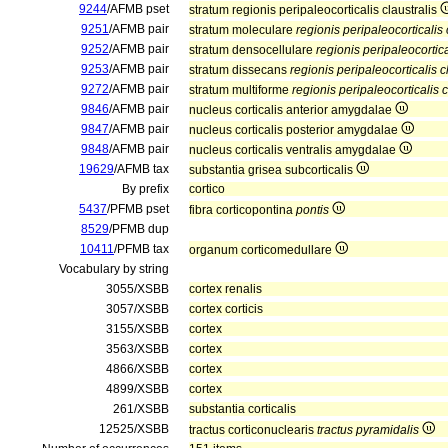
9244
/AFMB pset
stratum regionis peripaleocorticalis claustralis
9251
/AFMB pair
stratum moleculare
regionis peripaleocorticalis 
9252
/AFMB pair
stratum densocellulare
regionis peripaleocortica
9253
/AFMB pair
stratum dissecans
regionis peripaleocorticalis c
9272
/AFMB pair
stratum multiforme
regionis peripaleocorticalis c
9846
/AFMB pair
nucleus corticalis anterior amygdalae
9847
/AFMB pair
nucleus corticalis posterior amygdalae
9848
/AFMB pair
nucleus corticalis ventralis amygdalae
19629
/AFMB tax
substantia grisea subcorticalis
By prefix
cortico
5437
/PFMB pset
fibra corticopontina
pontis
8529
/PFMB dup
10411
/PFMB tax
organum corticomedullare
Vocabulary by string
3055/XSBB
cortex renalis
3057/XSBB
cortex corticis
3155/XSBB
cortex
3563/XSBB
cortex
4866/XSBB
cortex
4899/XSBB
cortex
261/XSBB
substantia corticalis
12525/XSBB
tractus corticonuclearis
tractus pyramidalis