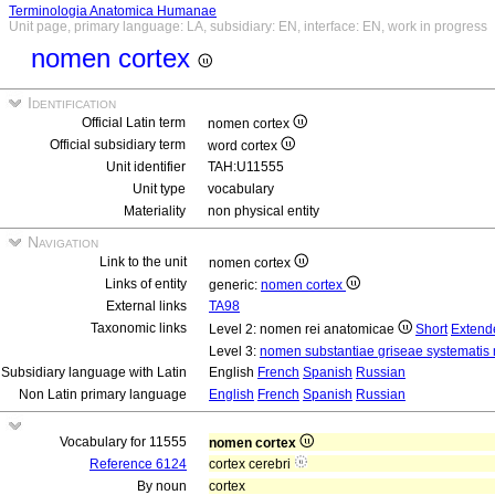
Terminologia Anatomica Humanae
Unit page, primary language: LA, subsidiary: EN, interface: EN, work in progress
nomen cortex
Identification
Official Latin term
nomen cortex
Official subsidiary term
word cortex
Unit identifier
TAH:U11555
Unit type
vocabulary
Materiality
non physical entity
Navigation
Link to the unit
nomen cortex
Links of entity
generic:
nomen cortex
External links
TA98
Taxonomic links
Level 2: nomen rei anatomicae
Short
Extend
Level 3:
nomen substantiae griseae systematis 
Subsidiary language with Latin
English
French
Spanish
Russian
Non Latin primary language
English
French
Spanish
Russian
Vocabulary for 11555
nomen cortex
Reference 6124
cortex cerebri
By noun
cortex