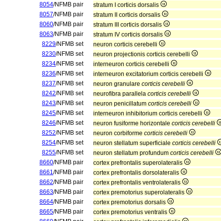
8054
/NFMB pair
stratum I corticis dorsalis
8057
/NFMB pair
stratum II corticis dorsalis
8060
/NFMB pair
stratum III corticis dorsalis
8063
/NFMB pair
stratum IV corticis dorsalis
8229
/NFMB set
neuron corticis cerebelli
8230
/NFMB set
neuron projectionis corticis cerebelli
8234
/NFMB set
interneuron corticis cerebelli
8236
/NFMB set
interneuron excitatorium corticis cerebelli
8237
/NFMB set
neuron granulare
corticis cerebelli
8242
/NFMB set
neurofibra parallela
corticis cerebelli
8243
/NFMB set
neuron penicillatum
corticis cerebelli
8245
/NFMB set
interneuron inhibitorium corticis cerebelli
8246
/NFMB set
neuron fusiforme horizontale
corticis cerebelli
8252
/NFMB set
neuron corbiforme
corticis cerebelli
8254
/NFMB set
neuron stellatum superficiale
corticis cerebelli
8255
/NFMB set
neuron stellatum profundum
corticis cerebelli
8660
/NFMB pair
cortex prefrontalis superolateralis
8661
/NFMB pair
cortex prefrontalis dorsolateralis
8662
/NFMB pair
cortex prefrontalis ventrolateralis
8663
/NFMB pair
cortex premotorius superolateralis
8664
/NFMB pair
cortex premotorius dorsalis
8665
/NFMB pair
cortex premotorius ventralis