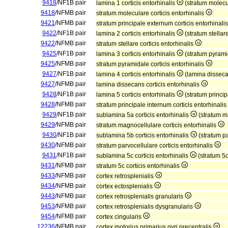
9418
/NF1B pair
lamina 1 corticis entorhinalis
(stratum molecul
9418
/NFMB pair
stratum moleculare corticis entorhinalis
9421
/NFMB pair
stratum principale externum corticis entorhinali
9422
/NF1B pair
lamina 2 corticis entorhinalis
(stratum stellare
9422
/NFMB pair
stratum stellare corticis entorhinalis
9425
/NF1B pair
lamina 3 corticis entorhinalis
(stratum pyramid
9425
/NFMB pair
stratum pyramidale corticis entorhinalis
9427
/NF1B pair
lamina 4 corticis entorhinalis
(lamina dissecan
9427
/NFMB pair
lamina dissecans corticis entorhinalis
9428
/NF1B pair
lamina 5 corticis entorhinalis
(stratum princip
9428
/NFMB pair
stratum principale internum corticis entorhinalis
9429
/NF1B pair
sublamina 5a corticis entorhinalis
(stratum ma
9429
/NFMB pair
stratum magnocellulare corticis entorhinalis
9430
/NF1B pair
sublamina 5b corticis entorhinalis
(stratum pa
9430
/NFMB pair
stratum parvocellulare corticis entorhinalis
9431
/NF1B pair
sublamina 5c corticis entorhinalis
(stratum 5c
9431
/NFMB pair
stratum 5c corticis entorhinalis
9433
/NFMB pair
cortex retrosplenialis
9434
/NFMB pair
cortex ectosplenialis
9443
/NFMB pair
cortex retrosplenialis granularis
9453
/NFMB pair
cortex retrosplenialis dysgranularis
9454
/NFMB pair
cortex cingularis
12236
/NFMB pair
cortex motorius primarius gyri precentralis