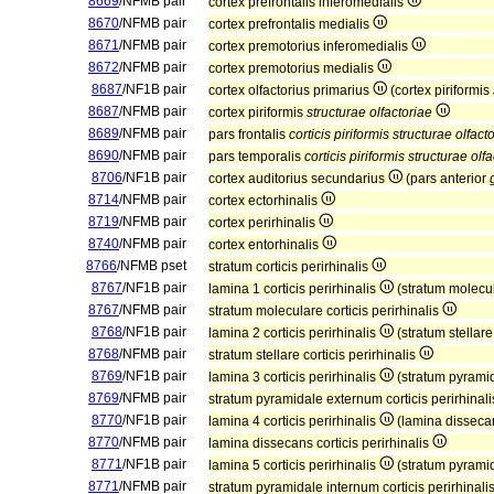
8669
/NFMB pair
cortex prefrontalis inferomedialis
8670
/NFMB pair
cortex prefrontalis medialis
8671
/NFMB pair
cortex premotorius inferomedialis
8672
/NFMB pair
cortex premotorius medialis
8687
/NF1B pair
cortex olfactorius primarius
(cortex piriformis
8687
/NFMB pair
cortex piriformis
structurae olfactoriae
8689
/NFMB pair
pars frontalis
corticis piriformis structurae olfact
8690
/NFMB pair
pars temporalis
corticis piriformis structurae olf
8706
/NF1B pair
cortex auditorius secundarius
(pars anterior
8714
/NFMB pair
cortex ectorhinalis
8719
/NFMB pair
cortex perirhinalis
8740
/NFMB pair
cortex entorhinalis
8766
/NFMB pset
stratum corticis perirhinalis
8767
/NF1B pair
lamina 1 corticis perirhinalis
(stratum molecula
8767
/NFMB pair
stratum moleculare corticis perirhinalis
8768
/NF1B pair
lamina 2 corticis perirhinalis
(stratum stellare
8768
/NFMB pair
stratum stellare corticis perirhinalis
8769
/NF1B pair
lamina 3 corticis perirhinalis
(stratum pyramid
8769
/NFMB pair
stratum pyramidale externum corticis perirhinal
8770
/NF1B pair
lamina 4 corticis perirhinalis
(lamina dissecan
8770
/NFMB pair
lamina dissecans corticis perirhinalis
8771
/NF1B pair
lamina 5 corticis perirhinalis
(stratum pyramid
8771
/NFMB pair
stratum pyramidale internum corticis perirhinali