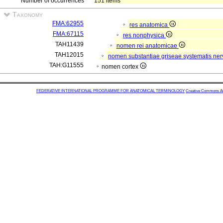
Number of occurrences
151 items
Taxonomy
FMA:62955
res anatomica
FMA:67115
res nonphysica
TAH11439
nomen rei anatomicae
TAH12015
nomen substantiae griseae systematis nerv
TAH:G11555
nomen cortex
FEDERATIVE INTERNATIONAL PROGRAMME FOR ANATOMICAL TERMINOLOGY
Creative Commons Attr