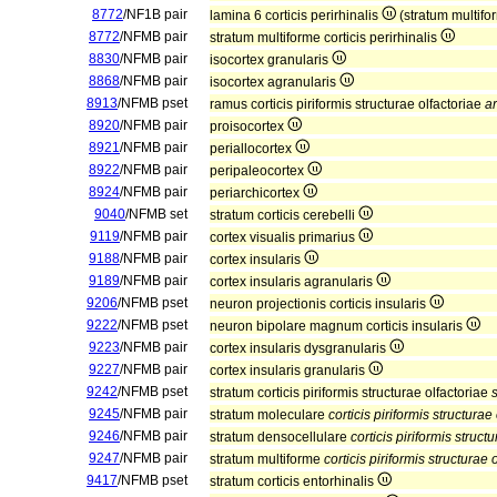
8772
/NF1B pair
lamina 6 corticis perirhinalis
(stratum multifor
8772
/NFMB pair
stratum multiforme corticis perirhinalis
8830
/NFMB pair
isocortex granularis
8868
/NFMB pair
isocortex agranularis
8913
/NFMB pset
ramus corticis piriformis structurae olfactoriae
ar
8920
/NFMB pair
proisocortex
8921
/NFMB pair
periallocortex
8922
/NFMB pair
peripaleocortex
8924
/NFMB pair
periarchicortex
9040
/NFMB set
stratum corticis cerebelli
9119
/NFMB pair
cortex visualis primarius
9188
/NFMB pair
cortex insularis
9189
/NFMB pair
cortex insularis agranularis
9206
/NFMB pset
neuron projectionis corticis insularis
9222
/NFMB pset
neuron bipolare magnum corticis insularis
9223
/NFMB pair
cortex insularis dysgranularis
9227
/NFMB pair
cortex insularis granularis
9242
/NFMB pset
stratum corticis piriformis structurae olfactoriae
9245
/NFMB pair
stratum moleculare
corticis piriformis structurae
9246
/NFMB pair
stratum densocellulare
corticis piriformis struct
9247
/NFMB pair
stratum multiforme
corticis piriformis structurae 
9417
/NFMB pset
stratum corticis entorhinalis