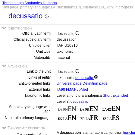
Terminologia Anatomica Humana
Unit page, primary language: LA, subsidiary: EN, interface: EN, work in progress
decussatio
Identification
Official Latin term
decussatio
Official subsidiary term
decussation
Unit identifier
TAH:U10816
Unit type
taxonomic
Materiality
material
Navigation
Link to the unit
decussatio
Links of entity
taxonomic:
decussatio
Entity-oriented links
Universal page
Definition page
External links
TA98
FMA
PubMed
Taxonomic links
Level 2: junctura anatomica
Short
Extended
Level 3:
decussatio
Subsidiary language with
Latin
Non Latin primary language
Taxonomic definition
A
decussation
is an anatomical junction [
junctu
Taxonomic definition