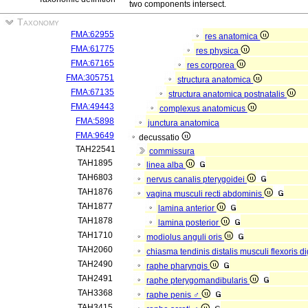
two components intersect.
Taxonomy
FMA:62955
res anatomica
FMA:61775
res physica
FMA:67165
res corporea
FMA:305751
structura anatomica
FMA:67135
structura anatomica postnatalis
FMA:49443
complexus anatomicus
FMA:5898
junctura anatomica
FMA:9649
decussatio
TAH22541
commissura
TAH1895
linea alba
TAH6803
nervus canalis pterygoidei
TAH1876
vagina musculi recti abdominis
TAH1877
lamina anterior
TAH1878
lamina posterior
TAH1710
modiolus anguli oris
TAH2060
chiasma tendinis distalis musculi flexoris d
TAH2490
raphe pharyngis
TAH2491
raphe pterygomandibularis
TAH3368
raphe penis ♂
TAH3415