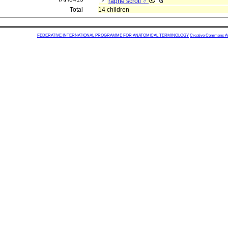
raphe scroti ♂
Total
14 children
FEDERATIVE INTERNATIONAL PROGRAMME FOR ANATOMICAL TERMINOLOGY
Creative Commons Attr