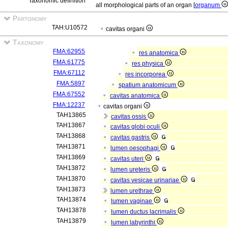
Taxonomic definition
all morphological parts of an organ [
organum
Partonomy
TAH:U10572
cavitas organi
Taxonomy
FMA:62955
res anatomica
FMA:61775
res physica
FMA:67112
res incorporea
FMA:5897
spatium anatomicum
FMA:67552
cavitas anatomica
FMA:12237
cavitas organi
TAH13865
cavitas ossis
TAH13867
cavitas globi oculi
TAH13868
cavitas gastris
TAH13871
lumen oesophagi
TAH13869
cavitas uteri
TAH13872
lumen ureteris
TAH13870
cavitas vesicae urinariae
TAH13873
lumen urethrae
TAH13874
lumen vaginae
TAH13878
lumen ductus lacrimalis
TAH13879
lumen labyrinthi