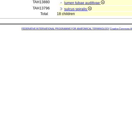
TAH13880
lumen tubae auditivae
TAH13796
sulcus spiralis
Total
18 children
FEDERATIVE INTERNATIONAL PROGRAMME FOR ANATOMICAL TERMINOLOGY
Creative Commons Attr