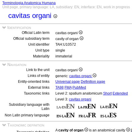
Terminologia Anatomica Humana
Unit page, primary language: LA, subsidiary: EN, interface: EN, work in progress
cavitas organi
Identification
Official Latin term
cavitas organi
Official subsidiary term
cavity of organ
Unit identifier
TAH:U10572
Unit type
single
Materiality
immaterial
Navigation
Link to the unit
cavitas organi
Links of entity
generic:
cavitas organi
Entity-oriented links
Universal page
Definition page
External links
TA98
FMA
PubMed
Taxonomic links
Level 2: spatium anatomicum
Short
Extended
Level 3:
cavitas organi
Subsidiary language with
Latin
Non Latin primary language
Taxonomic definition
A
cavity of organ
is an anatomical cavity
[