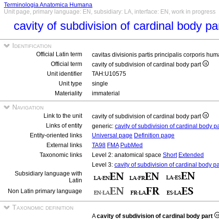
Terminologia Anatomica Humana
Unit page, primary language: EN, subsidiary: LA, interface: EN, work in progress
cavity of subdivision of cardinal body pa
Identification
Official Latin term
cavitas divisionis partis principalis corporis hu
Official term
cavity of subdivision of cardinal body part
Unit identifier
TAH:U10575
Unit type
single
Materiality
immaterial
Navigation
Link to the unit
cavity of subdivision of cardinal body part
Links of entity
generic:
cavity of subdivision of cardinal body p
Entity-oriented links
Universal page
Definition page
External links
TA98
FMA
PubMed
Taxonomic links
Level 2: anatomical space
Short
Extended
Level 3:
cavity of subdivision of cardinal body pa
Subsidiary language with
Latin
Non Latin primary language
Taxonomic definition
A
cavity of subdivision of cardinal body part