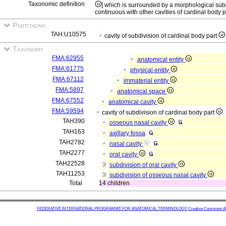
Taxonomic definition
] which is surrounded by a morphological subd
continuous with other cavities of cardinal body p
Partonomy
TAH:U10575
cavity of subdivision of cardinal body part
Taxonomy
FMA:62955
anatomical entity
FMA:61775
physical entity
FMA:67112
immaterial entity
FMA:5897
anatomical space
FMA:67552
anatomical cavity
FMA:59594
cavity of subdivision of cardinal body part
TAH390
osseous nasal cavity
TAH163
axillary fossa
TAH2782
nasal cavity
TAH2277
oral cavity
TAH22528
subdivision of oral cavity
TAH11253
subdivision of osseous nasal cavity
Total
14 children
FEDERATIVE INTERNATIONAL PROGRAMME FOR ANATOMICAL TERMINOLOGY
Creative Commons Attr