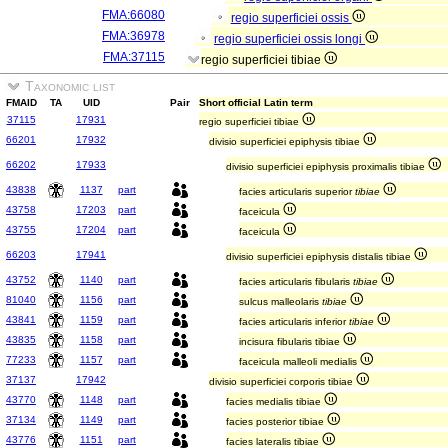
FMA:66080
regio superficiei ossis
FMA:36978
regio superficiei ossis longi
FMA:37115
regio superficiei tibiae
Taxonomic list
FMAID
TA
UID
Pair
Short official Latin term
37115
17931
regio superficiei tibiae
66201
17932
divisio superficiei epiphysis tibiae
66202
17933
divisio superficiei epiphysis proximalis tibiae
43838
1137
part
facies articularis superior
tibiae
43758
17203
part
faceicula
43755
17204
part
faceicula
66203
17941
divisio superficiei epiphysis distalis tibiae
43752
1140
part
facies articularis fibularis
tibiae
81040
1156
part
sulcus malleolaris
tibiae
43841
1159
part
facies articularis inferior
tibiae
43835
1158
part
incisura fibularis tibiae
77233
1157
part
faceicula malleoli medialis
37137
17942
divisio superficiei corporis tibiae
43770
1148
part
facies medialis tibiae
37134
1149
part
facies posterior tibiae
43776
1151
part
facies lateralis tibiae