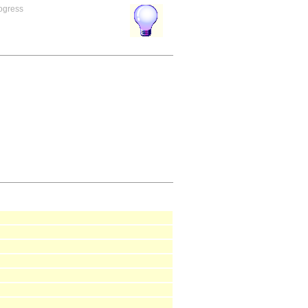
rogress