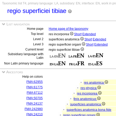
Taxonomic list T4, primary language: LA, subsidiary: EN, interface: EN, work in p
regio superficiei tibiae
List navigation
Home page
Home page of the taxonomy
Top level
res incorporea
Short
Extended
Level 2
superficies anatomica
Short
Extended
Level 3
regio superficiei organi
Short
Extended
Current level
regio superficiei tibiae
Subsidiary language with
Latin
Non Latin primary language
Ancestors
Help on colors
FMA:62955
res anatomica
FMA:61775
res physica
FMA:67112
res incorporea
FMA:50705
finis anatomicus
FMA:24137
superficies anatomica
FMA:242980
superficies anatomica bona fide
FMA:24210
regio superficiei organi