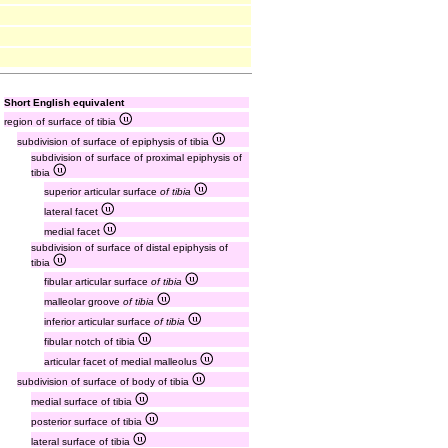
Short English equivalent
region of surface of tibia
subdivision of surface of epiphysis of tibia
subdivision of surface of proximal epiphysis of
tibia
superior articular surface
of tibia
lateral facet
medial facet
subdivision of surface of distal epiphysis of
tibia
fibular articular surface
of tibia
malleolar groove
of tibia
inferior articular surface
of tibia
fibular notch of tibia
articular facet of medial malleolus
subdivision of surface of body of tibia
medial surface of tibia
posterior surface of tibia
lateral surface of tibia