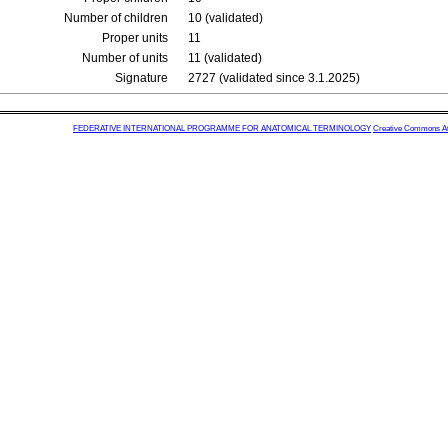
Number of children
10 (validated)
Proper units
11
Number of units
11 (validated)
Signature
2727 (validated since 3.1.2025)
FEDERATIVE INTERNATIONAL PROGRAMME FOR ANATOMICAL TERMINOLOGY
Creative Commons Attr