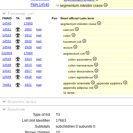
FMA:14540
segmentum intestini crassi
Taxonomic list
FMAID
TA
UID
Pair
Short official Latin term
14540
17663
segmentum intestini crassi
14541
2602
part
caecum
14543
2612
part
colon
14552
2620
part
haustrum coli
14544
2629
part
rectum
222905
17664
segmentum coli
14545
2613
part
colon ascendens
14546
2615
part
colon transversum
14547
2617
part
colon descendens
14548
2618
part
colon sigmoideum
appendix omentalis
; appendix epiploica
;
76481
2621
part
appendix adiposa coli
11 items
Scientific notes
Signature
Type of list
T3
List Unit Identifier
17663
Subtotals
subchildren 0 subunits 0
Proper children
10