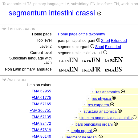
Taxonomic list T3, primary language: LA, subsidiary: EN, interface: EN, work in p
segmentum intestini crassi
List navigation
Home page
Home page of the taxonomy
Top level
pars principalis organi
Short
Extended
Level 2
segmentum organi
Short
Extended
Current level
segmentum intestini crassi
Subsidiary language with
Latin
Non Latin primary language
Ancestors
Help on colors
FMA:62955
res anatomica
FMA:61775
res physica
FMA:67165
res corporea
FMA:305751
structura anatomica
FMA:67135
structura anatomica postnatalis
FMA:82472
pars principalis organi
FMA:67619
regio organi
FMA:86140
segmentum organi