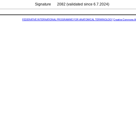
Signature
2082 (validated since 6.7.2024)
FEDERATIVE INTERNATIONAL PROGRAMME FOR ANATOMICAL TERMINOLOGY
Creative Commons Attr