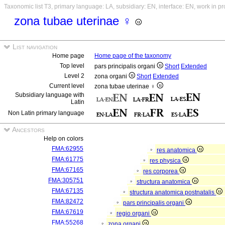
Taxonomic list T3, primary language: LA, subsidiary: EN, interface: EN, work in p
zona tubae uterinae ♀
List navigation
Home page
Home page of the taxonomy
Top level
pars principalis organi
Short
Extended
Level 2
zona organi
Short
Extended
Current level
zona tubae uterinae ♀
Subsidiary language with
Latin
Non Latin primary language
Ancestors
Help on colors
FMA:62955
res anatomica
FMA:61775
res physica
FMA:67165
res corporea
FMA:305751
structura anatomica
FMA:67135
structura anatomica postnatalis
FMA:82472
pars principalis organi
FMA:67619
regio organi
FMA:55268
zona organi