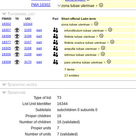
FMA:18302
zona tubae uterinae ♀
Taxonomic list
FMAID
TA
UID
Pair
Short official Latin term
18302
16344
zona tubae uterinae ♀
18307
3165
part
infundibulum tubae uterinae ♀
18308
3166
part
fimbria tubae uterinae ♀
18377
3167
part
fimbria ovarica
tubae uterinae
♀
18305
3168
part
ampulla tubae uterinae ♀
18306
3169
part
isthmus tubae uterinae ♀
18309
3170
part
pars uterina tubae uterinae ♀
7 items
17 entities
Scientific notes
Signature
Type of list
T3
List Unit Identifier
16344
Subtotals
subchildren 0 subunits 0
Proper children
16
Number of children
16 (validated)
Proper units
7
Number of units
7 (validated)