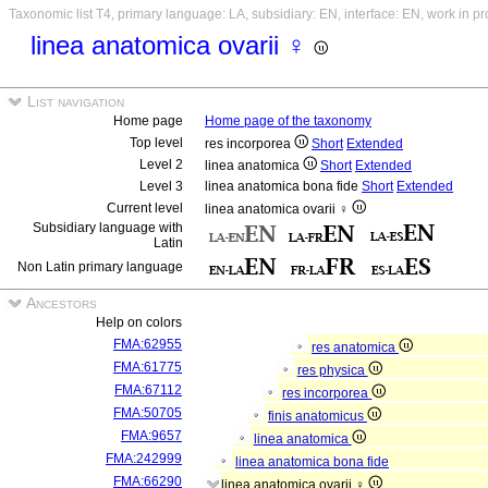
Taxonomic list T4, primary language: LA, subsidiary: EN, interface: EN, work in p
linea anatomica ovarii ♀
List navigation
Home page
Home page of the taxonomy
Top level
res incorporea
Short
Extended
Level 2
linea anatomica
Short
Extended
Level 3
linea anatomica bona fide
Short
Extended
Current level
linea anatomica ovarii ♀
Subsidiary language with
Latin
Non Latin primary language
Ancestors
Help on colors
FMA:62955
res anatomica
FMA:61775
res physica
FMA:67112
res incorporea
FMA:50705
finis anatomicus
FMA:9657
linea anatomica
FMA:242999
linea anatomica bona fide
FMA:66290
linea anatomica ovarii ♀