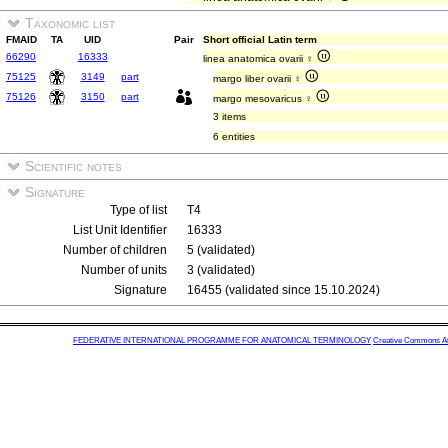
Taxonomic list
FMAID
TA
UID
Pair
Short official Latin term
66290
16333
linea anatomica ovarii ♀
75125
3149
part
margo liber ovarii ♀
75126
3150
part
margo mesovaricus ♀
3 items
6 entities
Scientific notes
Signature
Type of list
T4
List Unit Identifier
16333
Number of children
5 (validated)
Number of units
3 (validated)
Signature
16455 (validated since 15.10.2024)
FEDERATIVE INTERNATIONAL PROGRAMME FOR ANATOMICAL TERMINOLOGY
Creative Commons Attr