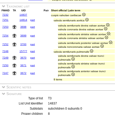
Taxonomic list
FMAID
TA
UID
Pair
Short official Latin term
7232
14837
cuspis valvulae cardiacae
7251
14814
part
valvula semilunaris aortica
valvula semilunaris dextra valvae aortae
;
7253
3698
part
valvula coronaria dextra valvae aortae
valvula semilunaris sinistra valvae aortae
;
7254
3699
part
valvula coronaria sinistra valvae aortae
valvula semilunaris posterior valvae aortae
;
7252
3700
part
valvula noncoronaria valvae aortae
7248
15777
part
valvula semilunaris pulmonalis
valvula semilunaris dextra valvae trunci
7249
3670
part
pulmonalis
valvula semilunaris sinistra valvae trunci
7250
3671
part
pulmonalis
valvula semilunaris anterior valvae trunci
7247
3672
part
pulmonalis
9 items
Scientific notes
Signature
Type of list
T3
List Unit Identifier
14837
Subtotals
subchildren 0 subunits 0
Proper children
8