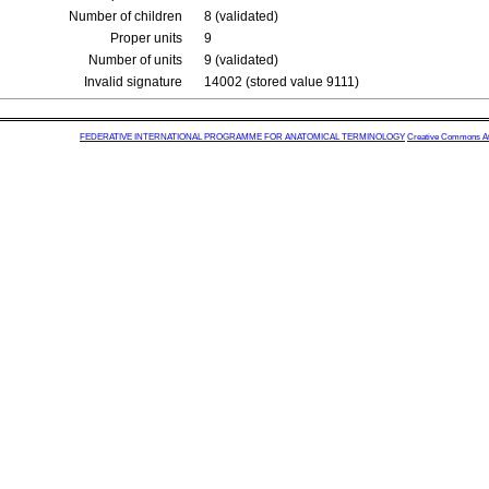
Number of children
8 (validated)
Proper units
9
Number of units
9 (validated)
Invalid signature
14002 (stored value 9111)
FEDERATIVE INTERNATIONAL PROGRAMME FOR ANATOMICAL TERMINOLOGY
Creative Commons Attr