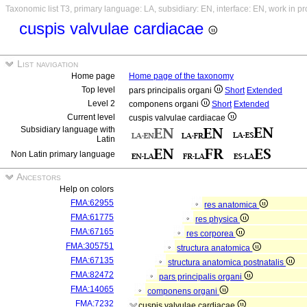
Taxonomic list T3, primary language: LA, subsidiary: EN, interface: EN, work in p
cuspis valvulae cardiacae
List navigation
Home page
Home page of the taxonomy
Top level
pars principalis organi
Short
Extended
Level 2
componens organi
Short
Extended
Current level
cuspis valvulae cardiacae
Subsidiary language with
Latin
Non Latin primary language
Ancestors
Help on colors
FMA:62955
res anatomica
FMA:61775
res physica
FMA:67165
res corporea
FMA:305751
structura anatomica
FMA:67135
structura anatomica postnatalis
FMA:82472
pars principalis organi
FMA:14065
componens organi
FMA:7232
cuspis valvulae cardiacae