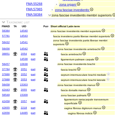
FMA:55268
zona organi
FMA:57965
zona fasciae investientis
FMA:58384
zona fasciae investientis membri superioris
Taxonomic list
FMAID
TA
UID
Pair
Short official Latin term
58384
14540
zona fasciae investientis membri superioris
57781
14543
fascia investiens partis liberae membri superioris
zona fasciae investientis partis liberae membri
58432
14541
superioris
58456
14542
zona fasciae investientis antebrachii
38851
2054
part
fascia antebrachii
14538
part
ligamentum palmare carpale
58457
10638
zona fasciae investientis brachii
37784
2051
part
fascia brachii
37886
2052
part
septum intermusculare brachii mediale
37888
2053
part
septum intermusculare brachii laterale
58458
15303
zona fasciae investientis manus
42443
2055
part
fascia dorsalis manus
58549
15309
zona fasciae palmaris
ligamentum metacarpale transversum
42458
2057
part
superficiale
42655
2218
part
vagina fibrosa digitorum manus
42656
14485
part
vagina fibrosa indicis