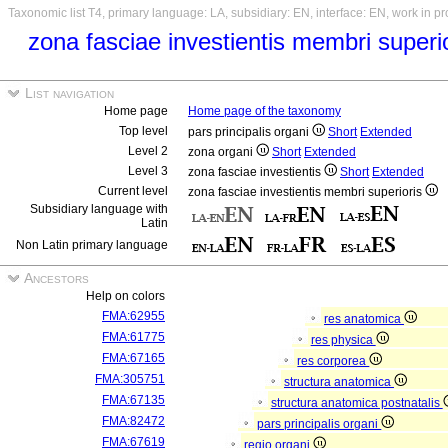
Taxonomic list T4, primary language: LA, subsidiary: EN, interface: EN, work in p
zona fasciae investientis membri superi
List navigation
Home page
Home page of the taxonomy
Top level
pars principalis organi
Short
Extended
Level 2
zona organi
Short
Extended
Level 3
zona fasciae investientis
Short
Extended
Current level
zona fasciae investientis membri superioris
Subsidiary language with
Latin
Non Latin primary language
Ancestors
Help on colors
FMA:62955
res anatomica
FMA:61775
res physica
FMA:67165
res corporea
FMA:305751
structura anatomica
FMA:67135
structura anatomica postnatalis
FMA:82472
pars principalis organi
FMA:67619
regio organi