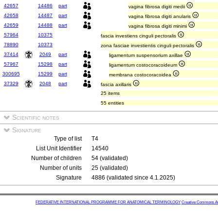
42657
14486
part
vagina fibrosa digiti medii
42658
14487
part
vagina fibrosa digiti anularis
42659
14488
part
vagina fibrosa digiti minimi
57964
10375
fascia investiens cinguli pectoralis
78890
10373
zona fasciae investientis cinguli pectoralis
37414
2049
part
ligamentum suspensorium axillae
57967
15298
part
ligamentum costocoracoideum
300695
15299
part
membrana costocoracoidea
37329
2048
part
fascia axillaris
25 items
55 entities
Scientific notes
Signature
Type of list
T4
List Unit Identifier
14540
Number of children
54 (validated)
Number of units
25 (validated)
Signature
4886 (validated since 4.1.2025)
FEDERATIVE INTERNATIONAL PROGRAMME FOR ANATOMICAL TERMINOLOGY
Creative Commons Attr