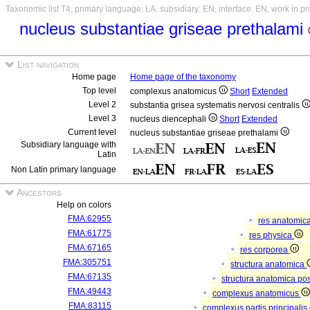
Taxonomic list T4, primary language: LA, subsidiary: EN, interface: EN, work in p
nucleus substantiae griseae prethalami
List navigation
Home page
Home page of the taxonomy
Top level
complexus anatomicus
Short
Extended
Level 2
substantia grisea systematis nervosi centralis
Level 3
nucleus diencephali
Short
Extended
Current level
nucleus substantiae griseae prethalami
Subsidiary language with
Latin
Non Latin primary language
Ancestors
Help on colors
FMA:62955
res anatomic
FMA:61775
res physica
FMA:67165
res corporea
FMA:305751
structura anatomica
FMA:67135
structura anatomica pos
FMA:49443
complexus anatomicus
FMA:83115
complexus partis principalis