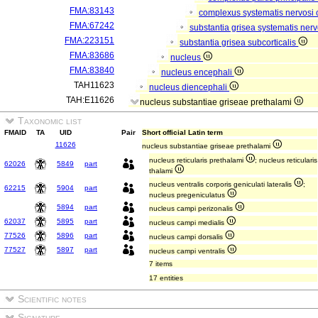
FMA:83143
complexus systematis nervosi 
FMA:67242
substantia grisea systematis nerv
FMA:223151
substantia grisea subcorticalis
FMA:83686
nucleus
FMA:83840
nucleus encephali
TAH11623
nucleus diencephali
TAH:E11626
nucleus substantiae griseae prethalami
Taxonomic list
FMAID
TA
UID
Pair
Short official Latin term
11626
nucleus substantiae griseae prethalami
nucleus reticularis prethalami
; nucleus reticularis
62026
5849
part
thalami
nucleus ventralis corporis geniculati lateralis
;
62215
5904
part
nucleus pregeniculatus
5894
part
nucleus campi perizonalis
62037
5895
part
nucleus campi medialis
77526
5896
part
nucleus campi dorsalis
77527
5897
part
nucleus campi ventralis
7 items
17 entities
Scientific notes
Signature