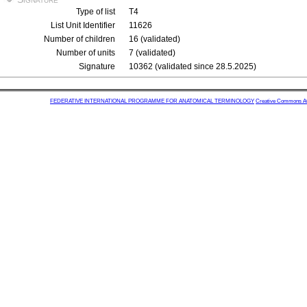
Type of list
T4
List Unit Identifier
11626
Number of children
16 (validated)
Number of units
7 (validated)
Signature
10362 (validated since 28.5.2025)
FEDERATIVE INTERNATIONAL PROGRAMME FOR ANATOMICAL TERMINOLOGY
Creative Commons Attr