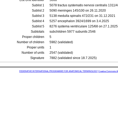
List Unit Identifier
5068
Sublist 1
5078 tractus systematis nervosi centralis 1311/
Sublist 2
5090 meninges 145/100 on 26.11.2020
Sublist 3
5138 medulla spinalis 472/231 on 31.12.2021
Sublist 4
5257 encephalon 3924/1699 on 3.4.2025
Sublist 5
8276 systema ventriculare 125/68 on 27.1.2025
Subtotals
subchildren 5977 subunits 2546
Proper children
5
Number of children
5982 (validated)
Proper units
1
Number of units
2547 (validated)
Signature
7882 (validated since 18.7.2025)
FEDERATIVE INTERNATIONAL PROGRAMME FOR ANATOMICAL TERMINOLOGY
Creative Commons Attr