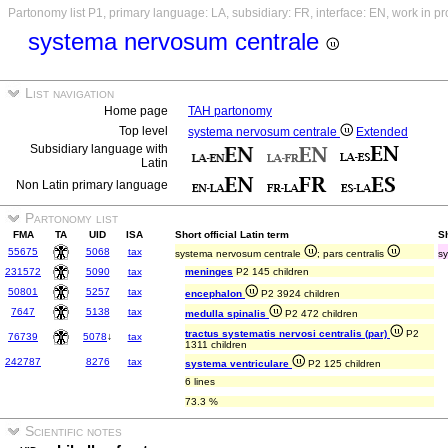
Partonomy list P1, primary language: LA, subsidiary: FR, interface: EN, work in p
systema nervosum centrale
List navigation
Home page
TAH partonomy
Top level
systema nervosum centrale
Extended
Subsidiary language with
Latin
Non Latin primary language
Partonomy list
FMA
TA
UID
ISA
Short official Latin term
S
55675
5068
tax
systema nervosum centrale
; pars centralis
sy
231572
5090
tax
meninges
P2 145 children
50801
5257
tax
encephalon
P2 3924 children
7647
5138
tax
medulla spinalis
P2 472 children
tractus systematis nervosi centralis (par)
P2
76739
5078
↓
tax
1311 children
242787
8276
tax
systema ventriculare
P2 125 children
6 lines
73.3 %
Scientific notes