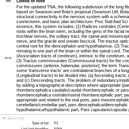
Libelle of note
UID
For the updated TNA, the following subdivision of the long fi
based on Swanson and Bota’s proposal (Swanson LW, Bota
structural connectivity in the nervous system with a schema
connectome, and basic plan architecture. Proc Natl Aad Sc
essence, this system includes: (1) Radices centrales (Centra
roots within the brain stem, including the genu of the facial 
trochlear nerves, the solitary tract, the spinal and mesenceph
nerve, and the gracile and uneate fasciculi. The tractus opt
central root for the diencephalon and hypothalamus. (2) Tractu
remaing to one part of the brain or within the spinal cord. Th
(Association tracts of cerebrum), intrinsic to the cerebrum, a
5078
(3) Tractus commissurales (Commissural tracts) for the co
commissures (anterior, habenular, posterior); the term Transv
some 'transverse tracts' are contralateral branches of a long 
(Longitudinal tracts) to be divided into: (a) Ascending tracts; 
and (c) Descending tracts. The problem of redundancy/repiti
by adding a topographical description where appropriate (pars
rhombencephalica caudalis/caudal rhombencephalic or pars b
rhombencephalica rostralis/rostral rhombencephalic part, pa
appropriate and related to the real pons, pars mesencephal
cerebellaris/cerebellar part, pars diencephalica/diencephalic 
hypothalamica/hypothalamic part, Pars capsularis/capsular 
Signature
Type of list
P1