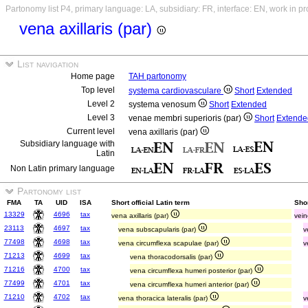
Partonomy list P4, primary language: LA, subsidiary: FR, interface: EN, work in p
vena axillaris (par)
List navigation
Home page
TAH partonomy
Top level
systema cardiovasculare
Short
Extended
Level 2
systema venosum
Short
Extended
Level 3
venae membri superioris (par)
Short
Extende
Current level
vena axillaris (par)
Subsidiary language with
Latin
Non Latin primary language
Partonomy list
FMA
TA
UID
ISA
Short official Latin term
Sho
13329
4696
tax
vena axillaris (par)
vein
23113
4697
tax
vena subscapularis (par)
v
77498
4698
tax
vena circumflexa scapulae (par)
v
71213
4699
tax
vena thoracodorsalis (par)
71216
4700
tax
vena circumflexa humeri posterior (par)
77499
4701
tax
vena circumflexa humeri anterior (par)
71210
4702
tax
vena thoracica lateralis (par)
v