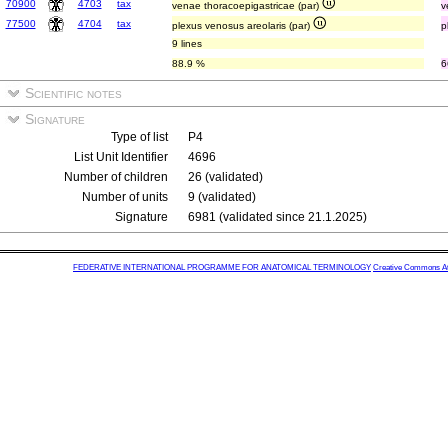
70900
4703
tax
venae thoracoepigastricae (par)
v
77500
4704
tax
plexus venosus areolaris (par)
p
9 lines
88.9 %
6
Scientific notes
Signature
Type of list
P4
List Unit Identifier
4696
Number of children
26 (validated)
Number of units
9 (validated)
Signature
6981 (validated since 21.1.2025)
FEDERATIVE INTERNATIONAL PROGRAMME FOR ANATOMICAL TERMINOLOGY
Creative Commons Attr