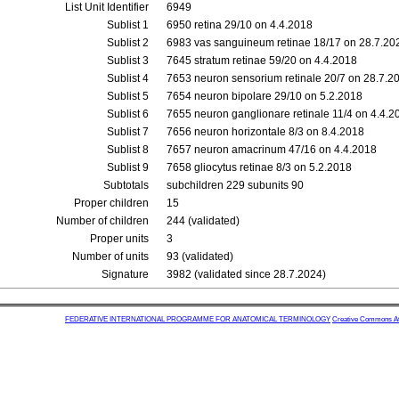
List Unit Identifier
6949
Sublist 1
6950 retina 29/10 on 4.4.2018
Sublist 2
6983 vas sanguineum retinae 18/17 on 28.7.20
Sublist 3
7645 stratum retinae 59/20 on 4.4.2018
Sublist 4
7653 neuron sensorium retinale 20/7 on 28.7.2
Sublist 5
7654 neuron bipolare 29/10 on 5.2.2018
Sublist 6
7655 neuron ganglionare retinale 11/4 on 4.4.2
Sublist 7
7656 neuron horizontale 8/3 on 8.4.2018
Sublist 8
7657 neuron amacrinum 47/16 on 4.4.2018
Sublist 9
7658 gliocytus retinae 8/3 on 5.2.2018
Subtotals
subchildren 229 subunits 90
Proper children
15
Number of children
244 (validated)
Proper units
3
Number of units
93 (validated)
Signature
3982 (validated since 28.7.2024)
FEDERATIVE INTERNATIONAL PROGRAMME FOR ANATOMICAL TERMINOLOGY
Creative Commons Attr