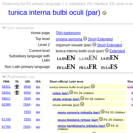
Partonomy list P3, primary language: LA, subsidiary: FR, interface: EN, work in p
tunica interna bulbi oculi (par)
List navigation
Home page
TAH partonomy
Top level
organa sensoria
Short
Extended
Level 2
organum visuale (par)
Short
Extended
Current level
tunica interna bulbi oculi (par)
Extended
Subsidiary language with
Latin
Non Latin primary language
Partonomy list
FMA
TA
UID
ISA
Short official Latin term
Sho
58301
6949
tax
tunica interna bulbi oculi (par)
tuni
58301
6950
tax
retina (par)
P4 29 children
r
58617
7645
tax
strata retinae (par)
P4 59 children
c
62086
7644
↓
tax
neura retinalia (par)
n
7653
tax
neura sensoria retinalia (par)
P4 20 children
67749
7654
tax
neura bipolaria retinae (par)
P4 29 children
neura ganglionaria retinalia (par)
P4 11
67765
7655
↓
tax
children