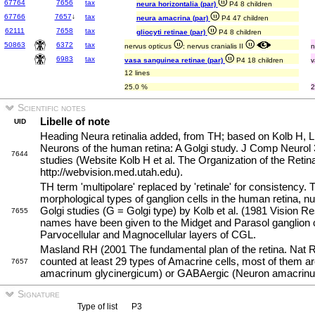
67764
7656
tax
neura horizontalia (par)
P4 8 children
67766
7657
↓
tax
neura amacrina (par)
P4 47 children
62111
7658
tax
gliocyti retinae (par)
P4 8 children
50863
6372
tax
nervus opticus
; nervus cranialis II
n
6983
tax
vasa sanguinea retinae (par)
P4 18 children
v
12 lines
25.0 %
2
Scientific notes
Libelle of note
UID
Heading Neura retinalia added, from TH; based on Kolb H, 
Neurons of the human retina: A Golgi study. J Comp Neurol
7644
studies (Website Kolb H et al. The Organization of the Reti
http://webvision.med.utah.edu).
TH term 'multipolare' replaced by 'retinale' for consistency. T
morphological types of ganglion cells in the human retina,
Golgi studies (G = Golgi type) by Kolb et al. (1981 Vision R
7655
names have been given to the Midget and Parasol ganglion ce
Parvocellular and Magnocellular layers of CGL.
Masland RH (2001 The fundamental plan of the retina. Nat 
counted at least 29 types of Amacrine cells, most of them a
7657
amacrinum glycinergicum) or GABAergic (Neuron amacri
Signature
Type of list
P3