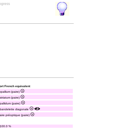
rogress
ort French equivalent
pallium (paire)
striatum (paire)
pallidum (paire)
bandelette diagonale
aire préoptique (paire)
100.0 %