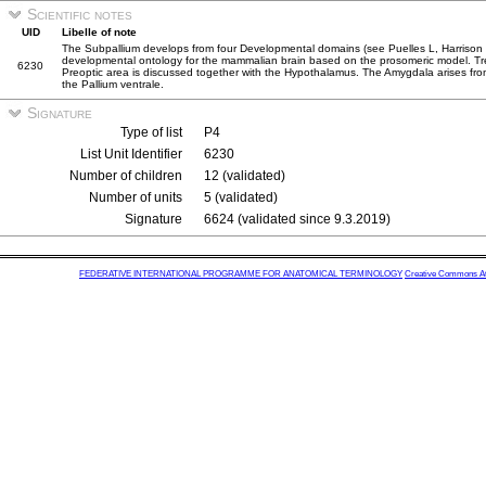
Scientific notes
UID
Libelle of note
The Subpallium develops from four Developmental domains (see Puelles L, Harriso
developmental ontology for the mammalian brain based on the prosomeric model. Tren
6230
Preoptic area is discussed together with the Hypothalamus. The Amygdala arises from 
the Pallium ventrale.
Signature
Type of list
P4
List Unit Identifier
6230
Number of children
12 (validated)
Number of units
5 (validated)
Signature
6624 (validated since 9.3.2019)
FEDERATIVE INTERNATIONAL PROGRAMME FOR ANATOMICAL TERMINOLOGY
Creative Commons Attr