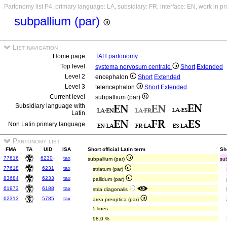
Partonomy list P4, primary language: LA, subsidiary: FR, interface: EN, work in p
subpallium (par)
List navigation
Home page
TAH partonomy
Top level
systema nervosum centrale
Short
Extended
Level 2
encephalon
Short
Extended
Level 3
telencephalon
Short
Extended
Current level
subpallium (par)
Subsidiary language with
Latin
Non Latin primary language
Partonomy list
FMA
TA
UID
ISA
Short official Latin term
Sh
77616
6230
↓
tax
subpallium (par)
sub
77618
6231
tax
striatum (par)
83684
6233
tax
pallidum (par)
61973
6188
tax
stria diagonalis
62313
5785
tax
area preoptica (par)
5 lines
98.0 %