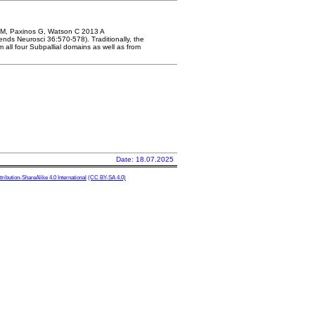
n M, Paxinos G, Watson C 2013 A
ds Neurosci 36:570-578). Traditionally, the
all four Subpallial domains as well as from
Date: 18.07.2025
ibution-ShareAlike 4.0 International
(CC BY-SA 4.0)