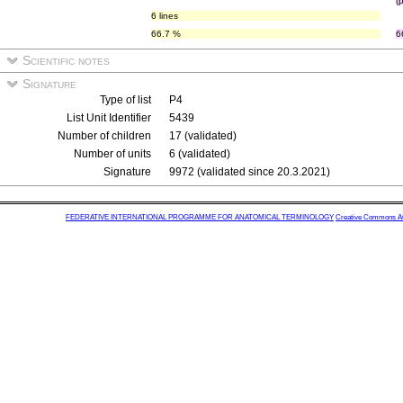
(
6 lines
66.7 %
6
Scientific notes
Signature
Type of list
P4
List Unit Identifier
5439
Number of children
17 (validated)
Number of units
6 (validated)
Signature
9972 (validated since 20.3.2021)
FEDERATIVE INTERNATIONAL PROGRAMME FOR ANATOMICAL TERMINOLOGY
Creative Commons Attr