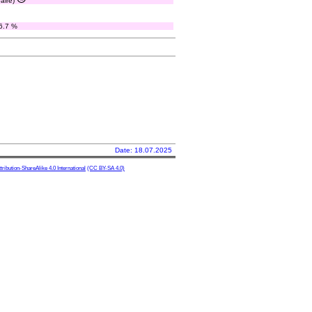
paire)
6.7 %
Date: 18.07.2025
ibution-ShareAlike 4.0 International
(CC BY-SA 4.0)