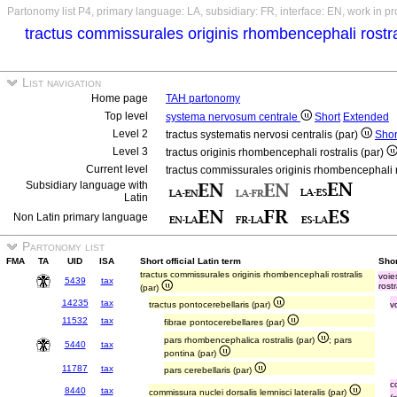
Partonomy list P4, primary language: LA, subsidiary: FR, interface: EN, work in p
tractus commissurales originis rhombencephali rostra
List navigation
Home page
TAH partonomy
Top level
systema nervosum centrale
Short
Extended
Level 2
tractus systematis nervosi centralis (par)
Shor
Level 3
tractus originis rhombencephali rostralis (par)
Current level
tractus commissurales originis rhombencephali r
Subsidiary language with
Latin
Non Latin primary language
Partonomy list
FMA
TA
UID
ISA
Short official Latin term
Shor
tractus commissurales originis rhombencephali rostralis
voie
5439
tax
rostr
(par)
14235
tax
tractus pontocerebellaris (par)
v
11532
tax
fibrae pontocerebellares (par)
pars rhombencephalica rostralis (par)
; pars
5440
tax
pontina (par)
11787
tax
pars cerebellaris (par)
c
8440
tax
commissura nuclei dorsalis lemnisci lateralis (par)