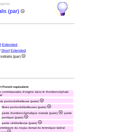
rogress
lis (par)
t
Extended
Short
Extended
ostralis (par)
t French equivalent
s commissurales d'origine dans le rhombencéphale
al
oie pontocérébelleuse (paire)
fibres pontocérébelleuses (paire)
partie rhombencéphalique rostrale (paire)
; partie
pontique (paire)
partie cérébelleuse (paire)
ommissure du noyau dorsal du lemnisque latéral