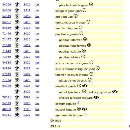
54656
2410
tax
plica fimbriata linguae
54650
2411
tax
margo linguae (par)
54649
2412
tax
apex linguae
54807
2413
tax
tunica mucosa linguae
54659
2414
tax
frenulum linguae
71446
2415
tax
papillae linguales
71447
2416
tax
papillae filiformes
71448
2417
tax
papillae fungiformes
71449
2418
tax
papillae vallatae
71450
2419
tax
papillae foliatae
54835
2420
tax
sulcus medianus linguae
54790
2421
tax
sulcus terminalis linguae (par)
57443
2422
tax
foramen caecum linguae
77274
2423
tax
(ductus thyroglossus
)
54836
2424
tax
tonsilla lingualis
2425
tax
noduli lymphatici
; noduli lymphoidei
76591
4893
tax
cryptae tonsillae lingualis
54813
2426
tax
septum linguae
46689
1728
tax
musculi linguae
54841
2427
tax
aponeurosis linguae
90 lines
95.2 %