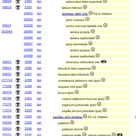
59829
2284
tax
tuberculum labii superioris
59818
2285
tax
labium inferius
16004
tax
laminae labii oris
P4 8 children
16093
tax
pars cutanea
60027
22536
tax
tunica mucosa labialis oris
302944
16095
tax
lamina propria
16096
tax
lamina epithelialis
16097
tax
pars intermedia
16098
tax
lamina propria
16099
tax
lamina epithelialis
46841
1698
tax
musculus orbicularis oris
59821
2286
tax
frenulum labii superioris
59822
2287
tax
frenulum labii inferioris
277716
2288
tax
commissura labiorum oris (par)
77269
2289
tax
angulus oris (par)
46476
2290
tax
bucca (par)
59799
2291
tax
corpus adiposum buccae (par)
77270
2292
tax
organum juxtaorale (par)
77272
2293
tax
papilla ductus parotidei (par)
49182
2294
tax
cavitas oris propria
P3 12 children
54549
2295
tax
palatum
55023
2296
tax
palatum durum
55021
2440
tax
palatum molle
; velum palatinum