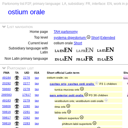
Partonomy list P2F, primary language: LA, subsidiary: FR, interface: EN, work in 
ostium orale
List navigation
Home page
TAH partonomy
Top level
systema digestorium
Short
Extended
Current level
ostium orale
Short
Subsidiary language with
Latin
Non Latin primary language
Partonomy list
FMA
TA
UID
ISA
Short official Latin term
Sho
49184
2276
tax
ostium orale; os
bo
20292
2277
tax
cavitas oris; cavitas ostii oralis
P3 1 children
59660
2278
tax
tunica mucosa oris
289583
17617
tax
pars anterior ostii oralis
P3 36 children
49183
2279
tax
vestibulum oris; vestibulum ostii oralis
59806
2280
tax
rima oris
59816
2281
tax
labia oris
59817
2282
tax
labium superius
59819
2283
tax
philtrum labii superioris