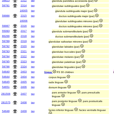
59823
2312
tax
glandula parotidea accessoria (par)
59791
2314
tax
glandulae sublinguales (par)
16005
tax
glandula sublingualis major (par)
59986
2315
tax
ductus sublingualis major (par)
16006
glandulae sublinguales minores (par)
59987
2316
tax
ductus sublinguales minores (par)
55093
2317
tax
glandula submandibularis (par)
86266
2318
tax
ductus submandibularis (par)
59789
2319
tax
glandulae salivariae minores (par)
59792
2320
tax
glandulae labiales (par)
59793
2321
tax
glandulae buccales (par)
59794
2322
tax
glandulae molares (par)
59795
2323
tax
glandulae palatinae (par)
59796
2324
tax
glandulae linguales (par)
54640
2403
tax
lingua
P3 30 children
54644
2404
tax
corpus linguae
54645
2405
tax
radix linguae
54651
2406
tax
dorsum linguae
pars anterior linguae
; pars presulcalis
281506
2407
tax
linguae
pars posterior linguae
; pars postsulcalis
281575
2408
tax
linguae
facies inferior linguae
; facies ventralis linguae
54648
2409
tax