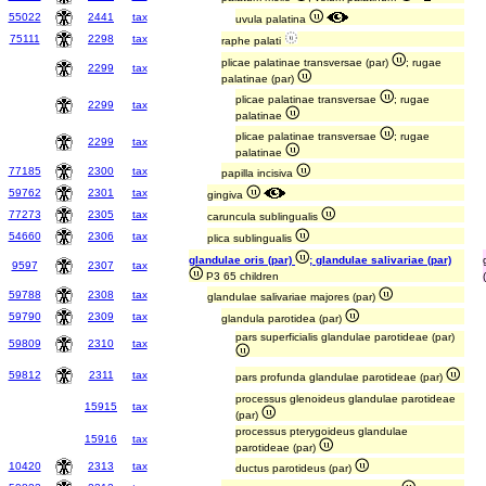
55022
2441
tax
uvula palatina
75111
2298
tax
raphe palati
plicae palatinae transversae (par)
; rugae
2299
tax
palatinae (par)
plicae palatinae transversae
; rugae
2299
tax
palatinae
plicae palatinae transversae
; rugae
2299
tax
palatinae
77185
2300
tax
papilla incisiva
59762
2301
tax
gingiva
77273
2305
tax
caruncula sublingualis
54660
2306
tax
plica sublingualis
glandulae oris (par)
; glandulae salivariae (par)
9597
2307
tax
P3 65 children
59788
2308
tax
glandulae salivariae majores (par)
59790
2309
tax
glandula parotidea (par)
pars superficialis glandulae parotideae (par)
59809
2310
tax
59812
2311
tax
pars profunda glandulae parotideae (par)
processus glenoideus glandulae parotideae
15915
tax
(par)
processus pterygoideus glandulae
15916
tax
parotideae (par)
10420
2313
tax
ductus parotideus (par)