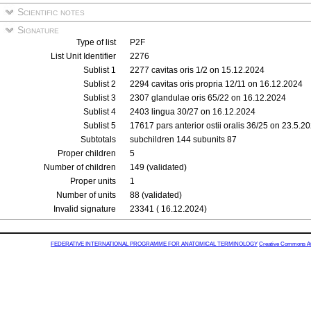
Scientific notes
Signature
Type of list
P2F
List Unit Identifier
2276
Sublist 1
2277 cavitas oris 1/2 on 15.12.2024
Sublist 2
2294 cavitas oris propria 12/11 on 16.12.2024
Sublist 3
2307 glandulae oris 65/22 on 16.12.2024
Sublist 4
2403 lingua 30/27 on 16.12.2024
Sublist 5
17617 pars anterior ostii oralis 36/25 on 23.5.2
Subtotals
subchildren 144 subunits 87
Proper children
5
Number of children
149 (validated)
Proper units
1
Number of units
88 (validated)
Invalid signature
23341 ( 16.12.2024)
FEDERATIVE INTERNATIONAL PROGRAMME FOR ANATOMICAL TERMINOLOGY
Creative Commons Attr