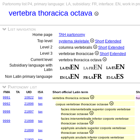
Partonomy list P4, primary language: LA, subsidiary: FR, interface: EN, work in p
vertebra thoracica octava
List navigation
Home page
TAH partonomy
Top level
systema skeletale
Short
Extended
Level 2
columna vertebralis
Short
Extended
Level 3
vertebrae thoracicae
Short
Extended
Current level
vertebra thoracica octava
Subsidiary language with
Latin
Non Latin primary language
Partonomy list
FMA
TA
UID
ISA
Short official Latin term
Sh
9991
10822
tax
vertebra thoracica octava
hu
9992
21896
tax
corpus vertebrae thoracicae octavae
facies intervertebralis superior corporis vertebrae
9998
21897
tax
thoracicae octavae
facies intervertebralis inferior corporis vertebrae
9999
21898
tax
thoracicae octavae
epiphysis anularis superior corporis vertebrae
21899
tax
thoracicae octavae
epiphysis anularis inferior corporis vertebrae
21900
tax