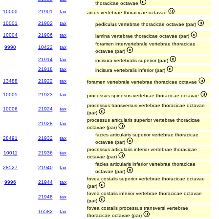
thoracicae octavae
10000
21901
tax
arcus vertebrae thoracicae octavae
10001
21902
tax
pediculus vertebrae thoracicae octavae (par)
10004
21906
tax
lamina vertebrae thoracicae octavae (par)
foramen intervertebrale vertebrae thoracicae
9990
10422
tax
octavae (par)
21914
tax
incisura vertebralis superior (par)
21918
tax
incisura vertebralis inferior (par)
13488
21922
tax
foramen vertebrale vertebrae thoracicae octavae
10005
21923
tax
processus spinosus vertebrae thoracicae octavae
processus transversus vertebrae thoracicae octavae
10006
21924
tax
(par)
processus articularis superior vertebrae thoracicae
21928
tax
octavae (par)
facies articularis superior vertebrae thoracicae
28491
21932
tax
octavae (par)
processus articularis inferior vertebrae thoracicae
10011
21936
tax
octavae (par)
facies articularis inferior vertebrae thoracicae
28527
21940
tax
octavae (par)
fovea costalis superior vertebrae thoracicae octavae
9996
21944
tax
(par)
fovea costalis inferior vertebrae thoracicae octavae
21948
tax
(par)
fovea costalis processus transversi vertebrae
16582
tax
thoracicae octavae (par)