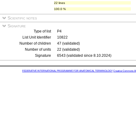
22 lines
100.0 %
Scientific notes
Signature
Type of list
P4
List Unit Identifier
10822
Number of children
47 (validated)
Number of units
22 (validated)
Signature
6543 (validated since 8.10.2024)
FEDERATIVE INTERNATIONAL PROGRAMME FOR ANATOMICAL TERMINOLOGY
Creative Commons Attr