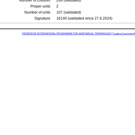
Number of children
266 (validated)
Proper units
2
Number of units
107 (validated)
Signature
16140 (validated since 27.6.2024)
FEDERATIVE INTERNATIONAL PROGRAMME FOR ANATOMICAL TERMINOLOGY
Creative Commons Attr