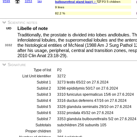
9599
3353
tax
bulbourethral gland (pair) ♂
P3 5 children
9 lines
82.2 %
Scientific notes
Libelle of note
UID
Traditionally, the prostate is divided into lobes andlobules. 
inferolateral lobules, the superomedial lobules and the ante
the histological entities of McNeal (1988 Am J Surg Pathol 1
3332
after his usage, peripheral, central and transition zones, res
2010 Clin Anat 23:18-29).
Signature
Type of list
P2
List Unit Identifier
3272
Sublist 1
3273 testis 65/22 on 27.6.2024
Sublist 2
3298 epididymis 50/17 on 27.6.2024
Sublist 3
3310 funiculus spermaticus 15/6 on 27.6.2024
Sublist 4
3316 ductus deferens 47/16 on 27.6.2024
Sublist 5
3326 glandula seminalis 29/10 on 27.6.2024
Sublist 6
3332 prostata 45/32 on 27.6.2024
Sublist 7
3353 glandula bulbourethralis 5/2 on 27.6.2024
Subtotals
subchildren 256 subunits 105
Proper children
10