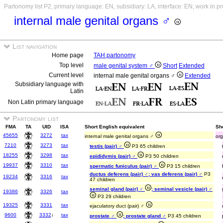
Partonomy list P2, primary language: EN, subsidiary: LA, interface: EN, work in p
internal male genital organs ♂
List navigation
Home page
TAH partonomy
Top level
male genital system ♂
Short
Extended
Current level
internal male genital organs ♂
Extended
Subsidiary language with
Latin
Non Latin primary language
Partonomy list
FMA
TA
UID
ISA
Short English equivalent
Sho
45655
3272
tax
internal male genital organs ♂
org
7210
3273
tax
testis (pair) ♂
P3 65 children
18255
3298
tax
epididymis (pair) ♂
P3 50 children
19937
3310
tax
spermatic funiculus (pair) ♂
P3 15 children
ductus deferens (pair) ♂; vas deferens (pair) ♂
P3
19234
3316
tax
47 children
seminal gland (pair) ♂
; seminal vesicle (pair) ♂
19386
3326
tax
P3 29 children
19325
3331
tax
ejaculatory duct (pair) ♂
9600
3332
↓
tax
prostate ♂
; prostate gland ♂
P3 45 children