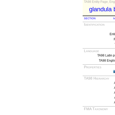
TA98 Entity Page, Engl
glandula 
SECTION
I
Identification
Ent
Language
TA98 Latin p
TA98 Engli
Properties
TA98 Hierarchy
FMA Taxonomy