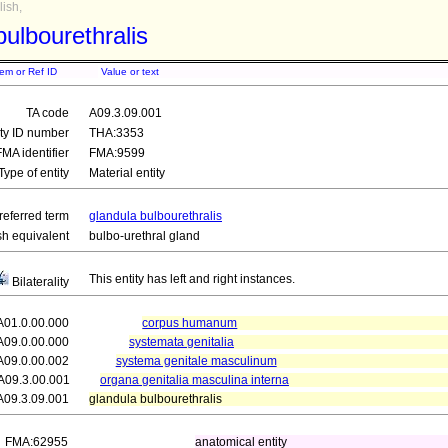
ish,
bulbourethralis
tem or Ref ID
Value or text
TA code
A09.3.09.001
ity ID number
THA:3353
FMA identifier
FMA:9599
Type of entity
Material entity
referred term
glandula bulbourethralis
sh equivalent
bulbo-urethral gland
This entity has left and right instances.
Bilaterality
A01.0.00.000
corpus humanum
A09.0.00.000
systemata genitalia
A09.0.00.002
systema genitale masculinum
A09.3.00.001
organa genitalia masculina interna
A09.3.09.001
glandula bulbourethralis
FMA:62955
anatomical entity