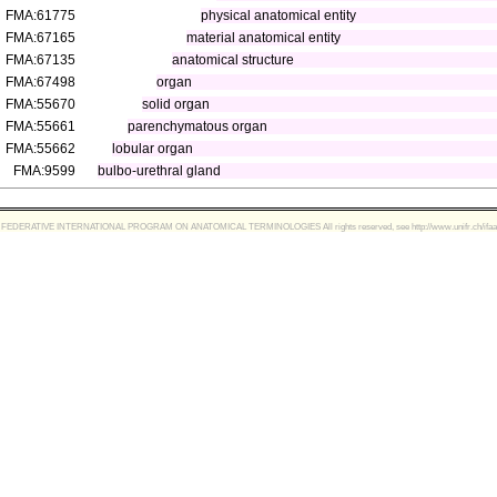
FMA:61775
physical anatomical entity
FMA:67165
material anatomical entity
FMA:67135
anatomical structure
FMA:67498
organ
FMA:55670
solid organ
FMA:55661
parenchymatous organ
FMA:55662
lobular organ
FMA:9599
bulbo-urethral gland
FEDERATIVE INTERNATIONAL PROGRAM ON ANATOMICAL TERMINOLOGIES All rights reserved, see http://www.unifr.ch/ifaa