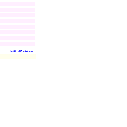
Date: 29.01.2013