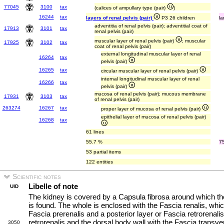
77045
3100
tax
(calices of ampullary type (pair)
)
16244
tax
layers of renal pelvis (pair)
P3 26 children
la
adventitia of renal pelvis (pair); adventitial coat of
17913
3101
tax
renal pelvis (pair)
muscular layer of renal pelvis (pair)
; muscular
17925
3102
tax
coat of renal pelvis (pair)
external longitudinal muscular layer of renal
16264
tax
pelvis (pair)
16265
tax
circular muscular layer of renal pelvis (pair)
internal longitudinal muscular layer of renal
16266
tax
pelvis (pair)
mucosa of renal pelvis (pair); mucous membrane
17931
3103
tax
of renal pelvis (pair)
263274
16267
tax
proper layer of mucosa of renal pelvis (pair)
epithelial layer of mucosa of renal pelvis (pair)
16268
tax
61 lines
55.7 %
7
53 partial items
122 entities
Scientific notes
Libelle of note
UID
The kidney is covered by a Capsula fibrosa around which th
is found. The whole is enclosed with the Fascia renalis, whic
Fascia prerenalis and a posterior layer or Fascia retrorenal
retrorenalis and the dorsal body wall with the Fascia transv
3050