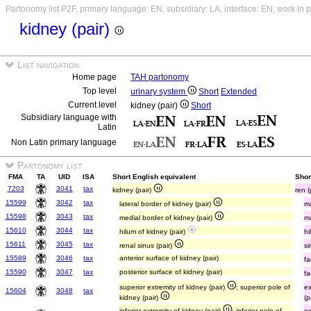
Partonomy list P2F, primary language: EN, subsidiary: LA, interface: EN, work in 
kidney (pair)
List navigation
Home page
TAH partonomy
Top level
urinary system
Short
Extended
Current level
kidney (pair)
Short
Subsidiary language with
Latin
Non Latin primary language
Partonomy list
FMA
TA
UID
ISA
Short English equivalent
Short
7203
3041
tax
kidney (pair)
ren 
15599
3042
tax
lateral border of kidney (pair)
ma
15598
3043
tax
medial border of kidney (pair)
ma
15610
3044
tax
hilum of kidney (pair)
hi
15611
3045
tax
renal sinus (pair)
si
15589
3046
tax
anterior surface of kidney (pair)
fa
15590
3047
tax
posterior surface of kidney (pair)
fa
superior extremity of kidney (pair)
; superior pole of
ex
15604
3048
tax
kidney (pair)
(p
inferior extremity of kidney (pair)
; inferior pole of
ex