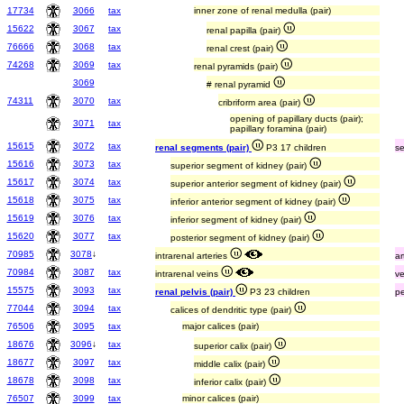
17734
3066
tax
inner zone of renal medulla (pair)
15622
3067
tax
renal papilla (pair)
76666
3068
tax
renal crest (pair)
74268
3069
tax
renal pyramids (pair)
3069
# renal pyramid
74311
3070
tax
cribriform area (pair)
opening of papillary ducts (pair);
3071
tax
papillary foramina (pair)
15615
3072
tax
renal segments (pair)
P3 17 children
s
15616
3073
tax
superior segment of kidney (pair)
15617
3074
tax
superior anterior segment of kidney (pair)
15618
3075
tax
inferior anterior segment of kidney (pair)
15619
3076
tax
inferior segment of kidney (pair)
15620
3077
tax
posterior segment of kidney (pair)
70985
3078
↓
intrarenal arteries
ar
70984
3087
tax
intrarenal veins
v
15575
3093
tax
renal pelvis (pair)
P3 23 children
pe
77044
3094
tax
calices of dendritic type (pair)
76506
3095
tax
major calices (pair)
18676
3096
↓
tax
superior calix (pair)
18677
3097
tax
middle calix (pair)
18678
3098
tax
inferior calix (pair)
76507
3099
tax
minor calices (pair)