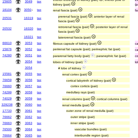
15605
3049
tax
kidney (pair)
(p
18104
3050
↓
tax
renal fascia (pair)
fa
prerenal fascia (pair)
; anterior layer of renal
20531
16319
tax
fascia (pair)
retrorenal fascia (pair)
; posterior layer of renal
20532
16320
tax
fascia (pair)
16321
tax
laterorenal fascia (pair)
66610
3053
tax
fibrous capsule of kidney (pair)
ca
15876
3052
tax
perirenal fat capsule (pair); perinephric fat (pair)
ca
74280
3051
tax
pararenal fatty body (pair)
; paranephric fat (pair)
c
3054
tax
lobes of kidney (pair)
lo
3054
# lobe of kidney
15581
3055
tax
renal cortex (pair)
76659
3056
tax
cortical labyrinth of kidney (pair)
76660
3057
tax
cortex corticis (pair)
74299
3058
tax
medullary rays (pair)
74029
3059
tax
renal columns (pair)
; cortical columns (pair)
329238
3060
tax
renal medulla (pair)
17733
3061
tax
outer zone of renal medulla (pair)
76662
3062
tax
outer stripe (pair)
76663
3063
tax
inner stripe (pair)
76500
3064
tax
vascular bundles (pair)
76664
3065
tax
interbundle region (pair)