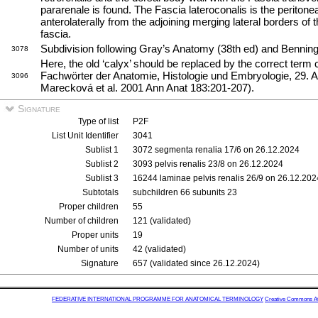
pararenale is found. The Fascia lateroconalis is the peritone
anterolaterally from the adjoining merging lateral borders of 
fascia.
Subdivision following Gray’s Anatomy (38th ed) and Benningh
3078
Here, the old ‘calyx’ should be replaced by the correct term c
Fachwörter der Anatomie, Histologie und Embryologie, 29. 
3096
Marecková et al. 2001 Ann Anat 183:201-207).
Signature
Type of list
P2F
List Unit Identifier
3041
Sublist 1
3072 segmenta renalia 17/6 on 26.12.2024
Sublist 2
3093 pelvis renalis 23/8 on 26.12.2024
Sublist 3
16244 laminae pelvis renalis 26/9 on 26.12.202
Subtotals
subchildren 66 subunits 23
Proper children
55
Number of children
121 (validated)
Proper units
19
Number of units
42 (validated)
Signature
657 (validated since 26.12.2024)
FEDERATIVE INTERNATIONAL PROGRAMME FOR ANATOMICAL TERMINOLOGY
Creative Commons Attr