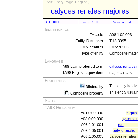
TA98 Entity Page, English,
calyces renales majores
SECTION
Item or Ref ID
Value or text
Identification
TA code
A08.1.05.003
Entity ID number
THA:3095
FMA identifier
FMA:76506
Type of entity
Composite materi
Language
TA98 Latin preferred term
calyces renales 
TA98 English equivalent
major calices
Properties
This entity has le
Bilaterality
This entity usuall
Composite property
Notes
TA98 Hierarchy
A01.0.00.000
corpu
A08.0.00.000
systema u
A08.1.01.001
ren
A08.1.05.001
pelvis renalis
A08.1.05.003
calyces renales 