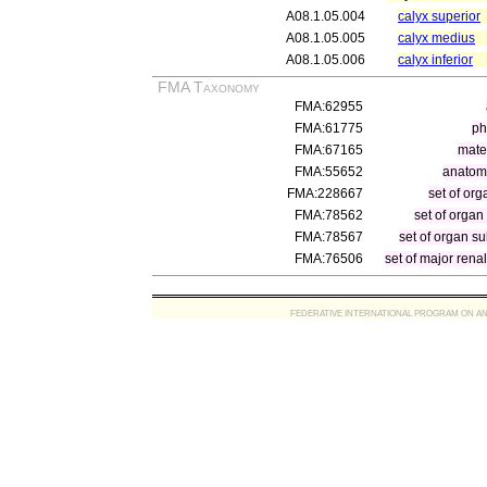
A08.1.05.004
calyx superior
A08.1.05.005
calyx medius
A08.1.05.006
calyx inferior
FMA Taxonomy
FMA:62955
FMA:61775
ph
FMA:67165
mater
FMA:55652
anatomi
FMA:228667
set of org
FMA:78562
set of organ
FMA:78567
set of organ su
FMA:76506
set of major rena
FEDERATIVE INTERNATIONAL PROGRAM ON ANATOMIC