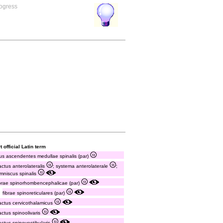
rogress
t official Latin term
tus ascendentes medullae spinalis (par)
ractus anterolateralis
; systema anterolaterale
;
emniscus spinalis
ibrae spinorhombencephalicae (par)
fibrae spinoreticulares (par)
ractus cervicothalamicus
ractus spinoolivaris
ractus spinovestibularis