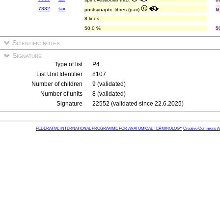
7882
tax
postsynaptic fibres (pair)
f
8 lines
50.0 %
5
Scientific notes
Signature
Type of list
P4
List Unit Identifier
8107
Number of children
9 (validated)
Number of units
8 (validated)
Signature
22552 (validated since 22.6.2025)
FEDERATIVE INTERNATIONAL PROGRAMME FOR ANATOMICAL TERMINOLOGY
Creative Commons Attr