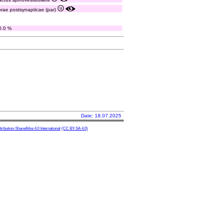
ibrae postsynapticae (par)
0.0 %
Date: 18.07.2025
ibution-ShareAlike 4.0 International
(CC BY-SA 4.0)