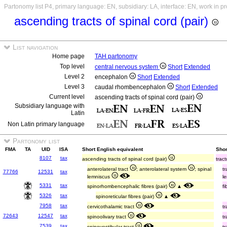
Partonomy list P4, primary language: EN, subsidiary: LA, interface: EN, work in p
ascending tracts of spinal cord (pair)
List navigation
Home page
TAH partonomy
Top level
central nervous system
Short
Extended
Level 2
encephalon
Short
Extended
Level 3
caudal rhombencephalon
Short
Extended
Current level
ascending tracts of spinal cord (pair)
Subsidiary language with
Latin
Non Latin primary language
Partonomy list
FMA
TA
UID
ISA
Short English equivalent
Shor
8107
tax
ascending tracts of spinal cord (pair)
trac
anterolateral tract
; anterolateral system
; spinal
t
77766
12531
tax
lemniscus
l
5331
tax
spinorhombencephalic fibres (pair)
▲
f
5326
tax
spinoreticular fibres (pair)
▲
7958
tax
cervicothalamic tract
t
72643
12547
tax
spinoolivary tract
t
7539
tax
spinovestibular tract
t