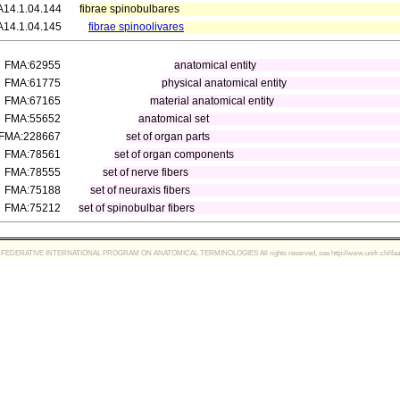
A14.1.04.144
fibrae spinobulbares
A14.1.04.145
fibrae spinoolivares
FMA:62955
anatomical entity
FMA:61775
physical anatomical entity
FMA:67165
material anatomical entity
FMA:55652
anatomical set
FMA:228667
set of organ parts
FMA:78561
set of organ components
FMA:78555
set of nerve fibers
FMA:75188
set of neuraxis fibers
FMA:75212
set of spinobulbar fibers
FEDERATIVE INTERNATIONAL PROGRAM ON ANATOMICAL TERMINOLOGIES All rights reserved, see http://www.unifr.ch/ifaa