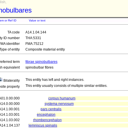
ish,
inobulbares
tem or Ref ID
Value or text
TA code
A14.1.04.144
ity ID number
THA:5331
FMA identifier
FMA:75212
Type of entity
Composite material entity
referred term
fibrae spinobulbares
sh equivalent
spinobulbar fibres
This entity has left and right instances.
Bilaterality
This entity usually consists of multiple similar entities.
ite property
A01.0.00.000
corpus humanum
A14.0.00.000
systema nervosum
A14.1.00.001
pars centralis
A14.1.03.001
encephalon
A14.1.03.002
rhombencephalon
A14.1.04.137
lemniscus spinalis