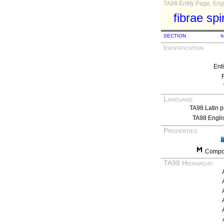
TA98 Entity Page, Engl
fibrae sp
SECTION
I
Identification
Ent
Language
TA98 Latin p
TA98 Engli
Properties
Compos
TA98 Hierarchy