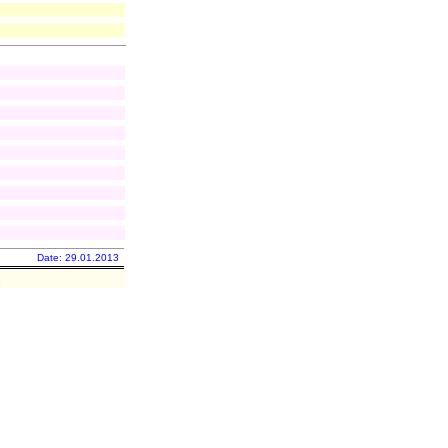
Date: 29.01.2013