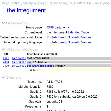
Page TA98 A1, primary language: EN, subsidiary: LA, interface: EN, work in prog
the integument
List navigation
Home page
TA98 partonomy
Current level
the integument
Extended
Trace
Subsidiary language with Latin
English
French
Spanish
Russian
Non Latin primary language
English
French
Spanish
Russian
TA98 partonomic list
TID
Short English equivalent
7382
16.0.00.001
THE INTEGUMENT
7383
16.0.00.002
skin
57 children
7439
16.0.03.001
subcutaneous tissue
6 children
64 lines
Signature
Type of list
A1 for TA98
List Unit Identifier
7382
Sublist 1
7383 cutis 0/57 on 6.6.2022
Sublist 2
7439 tela subcutanea 0/6 on 6.6.2022
Subtotals
subunits 63
Proper units
1