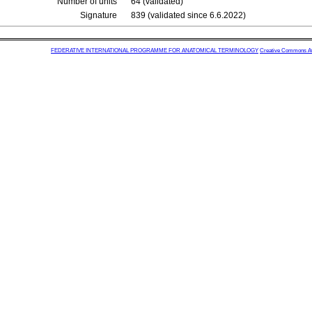
Number of units
64 (validated)
Signature
839 (validated since 6.6.2022)
FEDERATIVE INTERNATIONAL PROGRAMME FOR ANATOMICAL TERMINOLOGY
Creative Commons Attr