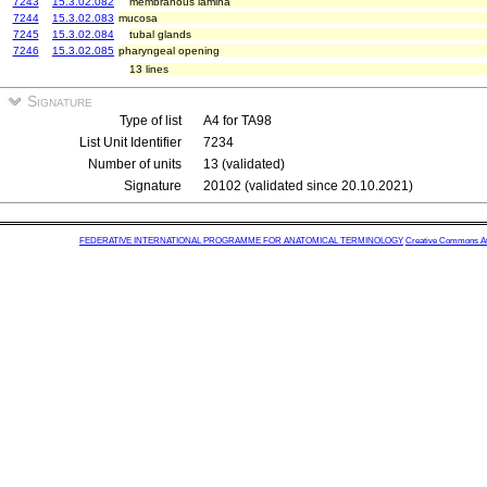
7243
15.3.02.082
membranous lamina
7244
15.3.02.083
mucosa
7245
15.3.02.084
tubal glands
7246
15.3.02.085
pharyngeal opening
13 lines
Signature
Type of list
A4 for TA98
List Unit Identifier
7234
Number of units
13 (validated)
Signature
20102 (validated since 20.10.2021)
FEDERATIVE INTERNATIONAL PROGRAMME FOR ANATOMICAL TERMINOLOGY
Creative Commons Attr