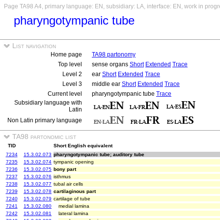
Page TA98 A4, primary language: EN, subsidiary: LA, interface: EN, work in prog
pharyngotympanic tube
List navigation
Home page
TA98 partonomy
Top level
sense organs
Short
Extended
Trace
Level 2
ear
Short
Extended
Trace
Level 3
middle ear
Short
Extended
Trace
Current level
pharyngotympanic tube
Trace
Subsidiary language with
Latin
Non Latin primary language
TA98 partonomic list
TID
Short English equivalent
7234
15.3.02.073
pharyngotympanic tube; auditory tube
7235
15.3.02.074
tympanic opening
7236
15.3.02.075
bony part
7237
15.3.02.076
isthmus
7238
15.3.02.077
tubal air cells
7239
15.3.02.078
cartilaginous part
7240
15.3.02.079
cartilage of tube
7241
15.3.02.080
medial lamina
7242
15.3.02.081
lateral lamina