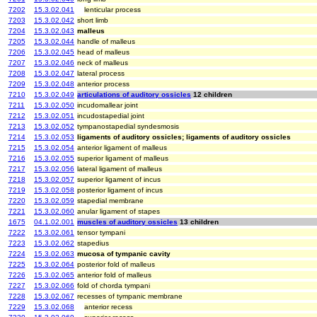
7202
15.3.02.041
lenticular process
7203
15.3.02.042
short limb
7204
15.3.02.043
malleus
7205
15.3.02.044
handle of malleus
7206
15.3.02.045
head of malleus
7207
15.3.02.046
neck of malleus
7208
15.3.02.047
lateral process
7209
15.3.02.048
anterior process
7210
15.3.02.049
articulations of auditory ossicles
12 children
7211
15.3.02.050
incudomallear joint
7212
15.3.02.051
incudostapedial joint
7213
15.3.02.052
tympanostapedial syndesmosis
7214
15.3.02.053
ligaments of auditory ossicles; ligaments of auditory ossicles
7215
15.3.02.054
anterior ligament of malleus
7216
15.3.02.055
superior ligament of malleus
7217
15.3.02.056
lateral ligament of malleus
7218
15.3.02.057
superior ligament of incus
7219
15.3.02.058
posterior ligament of incus
7220
15.3.02.059
stapedial membrane
7221
15.3.02.060
anular ligament of stapes
1675
04.1.02.001
muscles of auditory ossicles
13 children
7222
15.3.02.061
tensor tympani
7223
15.3.02.062
stapedius
7224
15.3.02.063
mucosa of tympanic cavity
7225
15.3.02.064
posterior fold of malleus
7226
15.3.02.065
anterior fold of malleus
7227
15.3.02.066
fold of chorda tympani
7228
15.3.02.067
recesses of tympanic membrane
7229
15.3.02.068
anterior recess