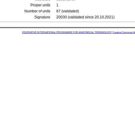
Proper units
1
Number of units
87 (validated)
Signature
20030 (validated since 20.10.2021)
FEDERATIVE INTERNATIONAL PROGRAMME FOR ANATOMICAL TERMINOLOGY
Creative Commons Attr