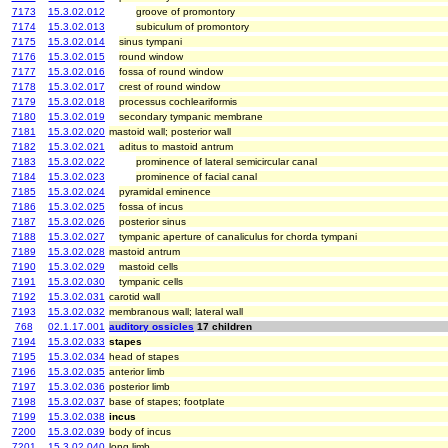
7173
15.3.02.012
groove of promontory
7174
15.3.02.013
subiculum of promontory
7175
15.3.02.014
sinus tympani
7176
15.3.02.015
round window
7177
15.3.02.016
fossa of round window
7178
15.3.02.017
crest of round window
7179
15.3.02.018
processus cochleariformis
7180
15.3.02.019
secondary tympanic membrane
7181
15.3.02.020
mastoid wall; posterior wall
7182
15.3.02.021
aditus to mastoid antrum
7183
15.3.02.022
prominence of lateral semicircular canal
7184
15.3.02.023
prominence of facial canal
7185
15.3.02.024
pyramidal eminence
7186
15.3.02.025
fossa of incus
7187
15.3.02.026
posterior sinus
7188
15.3.02.027
tympanic aperture of canaliculus for chorda tympani
7189
15.3.02.028
mastoid antrum
7190
15.3.02.029
mastoid cells
7191
15.3.02.030
tympanic cells
7192
15.3.02.031
carotid wall
7193
15.3.02.032
membranous wall; lateral wall
768
02.1.17.001
auditory ossicles
17 children
7194
15.3.02.033
stapes
7195
15.3.02.034
head of stapes
7196
15.3.02.035
anterior limb
7197
15.3.02.036
posterior limb
7198
15.3.02.037
base of stapes; footplate
7199
15.3.02.038
incus
7200
15.3.02.039
body of incus
7201
15.3.02.040
long limb