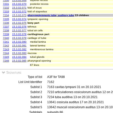
7230
15.3.02.069
superior recess
7231
15.3.02.070
posterior recess
7232
15.3.02.071
fold of incus
7233
15.3.02.072
fold of stapedius
7234
15.3.02.073
pharyngotympanic tube; auditory tube
13 children
7235
15.3.02.074
tympanic opening
7236
15.3.02.075
bony part
7237
15.3.02.076
isthmus
7238
15.3.02.077
tubal air cells
7239
15.3.02.078
cartilaginous part
7240
15.3.02.079
cartilage of tube
7241
15.3.02.080
medial lamina
7242
15.3.02.081
lateral lamina
7243
15.3.02.082
membranous lamina
7244
15.3.02.083
mucosa
7245
15.3.02.084
tubal glands
7246
15.3.02.085
pharyngeal opening
87 lines
Signature
Type of list
A3F for TA98
List Unit Identifier
7162
Sublist 1
7163 cavitas tympani 31 on 20.10.2021
Sublist 2
7210 articulationes ossiculorum auditus 12 on 
Sublist 3
7234 tuba auditiva 13 on 20.10.2021
Sublist 4
13641 ossicula auditus 17 on 20.10.2021
Sublist 5
13642 musculi ossiculorum auditus 13 on 20.1
Subtotals
subunits 86