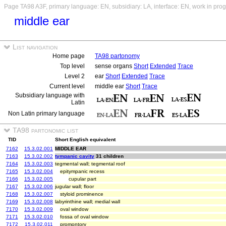
Page TA98 A3F, primary language: EN, subsidiary: LA, interface: EN, work in pro
middle ear
List navigation
Home page
TA98 partonomy
Top level
sense organs
Short
Extended
Trace
Level 2
ear
Short
Extended
Trace
Current level
middle ear
Short
Trace
Subsidiary language with
Latin
Non Latin primary language
TA98 partonomic list
TID
Short English equivalent
7162
15.3.02.001
MIDDLE EAR
7163
15.3.02.002
tympanic cavity
31 children
7164
15.3.02.003
tegmental wall; tegmental roof
7165
15.3.02.004
epitympanic recess
7166
15.3.02.005
cupular part
7167
15.3.02.006
jugular wall; floor
7168
15.3.02.007
styloid prominence
7169
15.3.02.008
labyrinthine wall; medial wall
7170
15.3.02.009
oval window
7171
15.3.02.010
fossa of oval window
7172
15.3.02.011
promontory